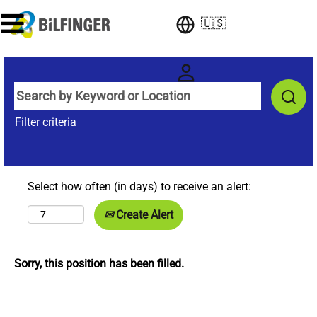
🇺🇸
Filter criteria
Select how often (in days) to receive an alert:
Create Alert
Sorry, this position has been filled.