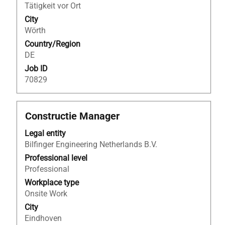
of
25
Tätigkeit vor Ort
the
of
City
job
25
Wörth
information.
Jobs
Country/Region
Use
DE
the
Tab
Job ID
key
70829
to
navigate
the
Title
Select
Constructie Manager
Job
with
Legal entity
List.
space
Bilfinger Engineering Netherlands B.V.
Select
bar
to
to
Professional level
view
view
Professional
the
the
Workplace type
full
full
Onsite Work
details
contents
City
of
of
Eindhoven
the
the