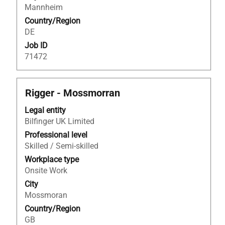
Mannheim
job
Country/Region
information.
DE
Job ID
71472
Title
Select
Rigger - Mossmorran
with
Legal entity
space
Bilfinger UK Limited
bar
to
Professional level
view
Skilled / Semi-skilled
the
Workplace type
full
Onsite Work
contents
City
of
Mossmoran
the
Country/Region
job
GB
information.