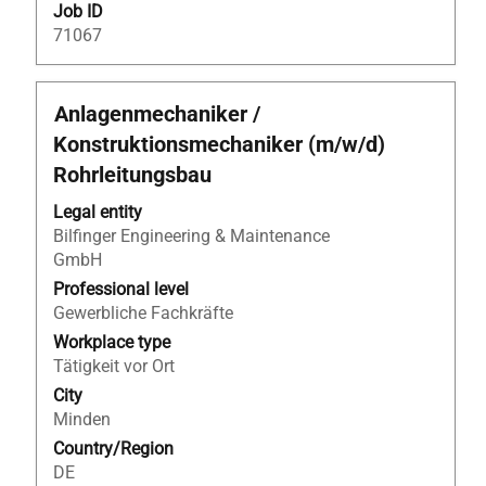
Job ID
71067
Title
Select
Anlagenmechaniker /
with
Konstruktionsmechaniker (m/w/d)
space
Rohrleitungsbau
bar
to
Legal entity
view
Bilfinger Engineering & Maintenance
the
GmbH
full
Professional level
contents
Gewerbliche Fachkräfte
of
Workplace type
the
Tätigkeit vor Ort
job
information.
City
Minden
Country/Region
DE