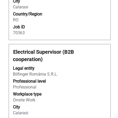
City
the
Calarasi
job
Country/Region
information.
RO
Job ID
70363
Title
Select
Electrical Supervisor (B2B
with
cooperation)
space
bar
Legal entity
to
Bilfinger România S.R.L.
view
Professional level
the
Professional
full
Workplace type
contents
Onsite Work
of
City
the
Calarasi
job