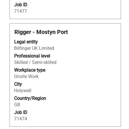
Job ID
71477
Title
Select
Rigger - Mostyn Port
with
Legal entity
space
Bilfinger UK Limited
bar
to
Professional level
view
Skilled / Semi-skilled
the
Workplace type
full
Onsite Work
contents
City
of
Holywell
the
Country/Region
job
GB
information.
Job ID
71474