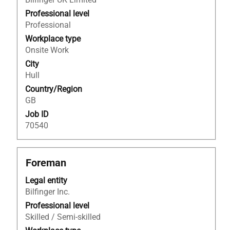
bar
to
Professional level
view
Professional
the
Workplace type
full
Onsite Work
contents
City
of
Hull
the
Country/Region
job
GB
information.
Job ID
70540
Title
Select
Foreman
with
Legal entity
space
Bilfinger Inc.
bar
to
Professional level
view
Skilled / Semi-skilled
the