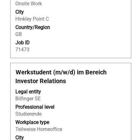
full
Onsite Work
contents
City
of
Hinkley Point C
the
Country/Region
job
GB
information.
Job ID
71473
Title
Select
Werkstudent (m/w/d) im Bereich
with
Investor Relations
space
bar
Legal entity
to
Bilfinger SE
view
Professional level
the
Studierende
full
Workplace type
contents
Teilweise Homeoffice
of
City
the