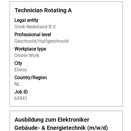
Title
Select
Technician Rotating A
with
Legal entity
space
Stork Nederland B.V.
bar
to
Professional level
view
Geschoold/Halfgeschoold
the
Workplace type
full
Onsite Work
contents
City
of
Elsloo
the
Country/Region
job
NL
information.
Job ID
65941
Title
Select
Ausbildung zum Elektroniker
with
Gebäude- & Energietechnik (m/w/d)