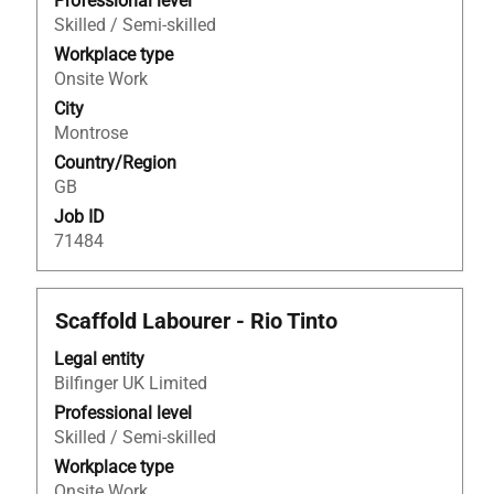
to
Professional level
view
Skilled / Semi-skilled
the
Workplace type
full
Onsite Work
contents
City
of
Montrose
the
Country/Region
job
GB
information.
Job ID
71484
Title
Select
Scaffold Labourer - Rio Tinto
with
Legal entity
space
Bilfinger UK Limited
bar
to
Professional level
view
Skilled / Semi-skilled
the
Workplace type
full
Onsite Work