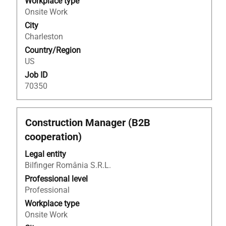
Workplace type
full
Onsite Work
contents
City
of
Charleston
the
Country/Region
job
US
information.
Job ID
70350
Title
Select
Construction Manager (B2B
with
cooperation)
space
bar
Legal entity
to
Bilfinger România S.R.L.
view
Professional level
the
Professional
full
Workplace type
contents
Onsite Work
of