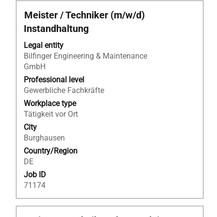
Title
Select
Meister / Techniker (m/w/d)
with
Instandhaltung
space
bar
Legal entity
to
Bilfinger Engineering & Maintenance
view
GmbH
the
Professional level
full
Gewerbliche Fachkräfte
contents
Workplace type
of
Tätigkeit vor Ort
the
City
job
Burghausen
information.
Country/Region
DE
Job ID
71174