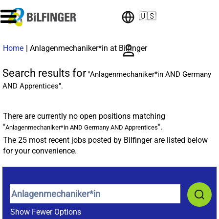
🇺🇸
(current
Home
|
Anlagenmechaniker*in at Bilfinger
page)
Search results for
"Anlagenmechaniker*in AND Germany
AND Apprentices".
There are currently no open positions matching
"
".
Anlagenmechaniker*in AND Germany AND Apprentices
The 25 most recent jobs posted by Bilfinger are listed below
for your convenience.
Show Fewer Options