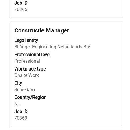
Job ID
70365
Title
Select
Constructie Manager
with
Legal entity
space
Bilfinger Engineering Netherlands B.V.
bar
to
Professional level
view
Professional
the
Workplace type
full
Onsite Work
contents
City
of
Schiedam
the
Country/Region
job
NL
information.
Job ID
70369