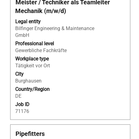
Title
Select
Meister / Techniker als Teamleiter
with
Mechanik (m/w/d)
space
bar
Legal entity
to
Bilfinger Engineering & Maintenance
view
GmbH
the
Professional level
full
Gewerbliche Fachkräfte
contents
Workplace type
of
Tätigkeit vor Ort
the
City
job
Burghausen
information.
Country/Region
DE
Job ID
71176
Title
Select
Pipefitters