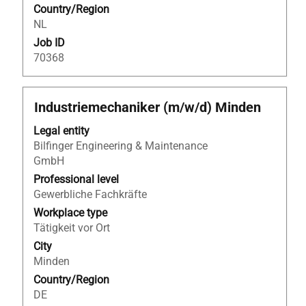
Country/Region
job.
job
NL
information.
Job ID
70368
Title
Select
Industriemechaniker (m/w/d) Minden
with
Legal entity
space
Bilfinger Engineering & Maintenance
bar
GmbH
to
view
Professional level
the
Gewerbliche Fachkräfte
full
Workplace type
contents
Tätigkeit vor Ort
of
City
the
Minden
job
Country/Region
information.
DE