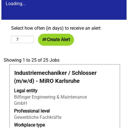
Loading...
Select how often (in days) to receive an alert:
Create Alert
Search
Showing 1 to 25 of 25 Jobs
results
Title
Select
Industriemechaniker / Schlosser
for
with
"Anlagenmechaniker*in
(m/w/d) - MiRO Karlsruhe
space
AND
bar
Legal entity
Germany
to
Bilfinger Engineering & Maintenance
AND
view
GmbH
Apprentices".
the
Showing
Professional level
full
1
Gewerbliche Fachkräfte
contents
to
Workplace type