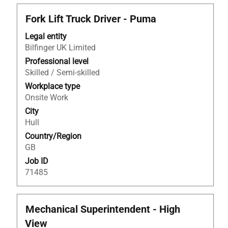
Title
Select
Fork Lift Truck Driver - Puma
with
Legal entity
space
Bilfinger UK Limited
bar
to
Professional level
view
Skilled / Semi-skilled
the
Workplace type
full
Onsite Work
contents
City
of
Hull
the
Country/Region
job
GB
information.
Job ID
71485
Title
Select
Mechanical Superintendent - High
with
View