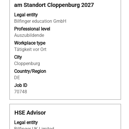
space
am Standort Cloppenburg 2027
bar
to
Legal entity
view
Bilfinger education GmbH
the
Professional level
full
Auszubildende
contents
Workplace type
of
Tätigkeit vor Ort
the
job
City
information.
Cloppenburg
Country/Region
DE
Job ID
70748
Title
Select
HSE Advisor
with
Legal entity
space
Bilfinger UK Limited