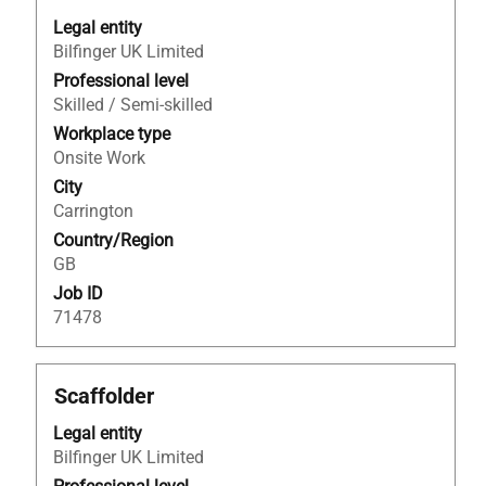
space
bar
Legal entity
to
Bilfinger UK Limited
view
Professional level
the
Skilled / Semi-skilled
full
Workplace type
contents
Onsite Work
of
City
the
Carrington
job
Country/Region
information.
GB
Job ID
71478
Title
Select
Scaffolder
with
Legal entity
space
Bilfinger UK Limited
bar