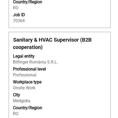
Country/Region
information.
RO
Job ID
70364
Title
Select
Sanitary & HVAC Supervisor (B2B
with
cooperation)
space
bar
Legal entity
to
Bilfinger România S.R.L.
view
Professional level
the
Professional
full
Workplace type
contents
Onsite Work
of
City
the
Medgidia
job
Country/Region
information.
RO