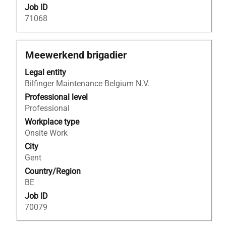
Job ID
71068
Title
Select
Meewerkend brigadier
with
Legal entity
space
Bilfinger Maintenance Belgium N.V.
bar
to
Professional level
view
Professional
the
Workplace type
full
Onsite Work
contents
City
of
Gent
the
Country/Region
job
BE
information.
Job ID
70079