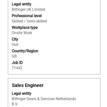
with
Legal entity
space
Bilfinger UK Limited
bar
to
Professional level
view
Skilled / Semi-skilled
the
Workplace type
full
Onsite Work
contents
City
of
Hull
the
Country/Region
job
GB
information.
Job ID
71442
Title
Select
Sales Engineer
with
Legal entity
space
Bilfinger Gears & Services Netherlands
bar
B.V.
to