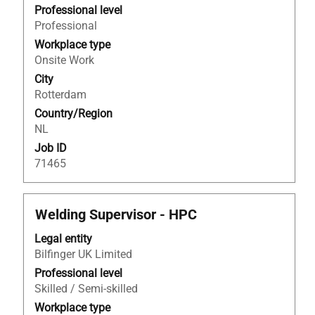
view
Professional level
the
Professional
full
Workplace type
contents
Onsite Work
of
City
the
Rotterdam
job
Country/Region
information.
NL
Job ID
71465
Title
Select
Welding Supervisor - HPC
with
Legal entity
space
Bilfinger UK Limited
bar
to
Professional level
view
Skilled / Semi-skilled
the
Workplace type