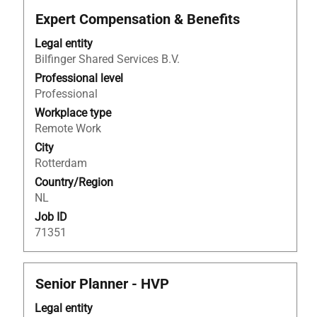
Title
Select
Expert Compensation & Benefits
with
Legal entity
space
Bilfinger Shared Services B.V.
bar
to
Professional level
view
Professional
the
Workplace type
full
Remote Work
contents
City
of
Rotterdam
the
Country/Region
job
NL
information.
Job ID
71351
Title
Select
Senior Planner - HVP
with
Legal entity
space