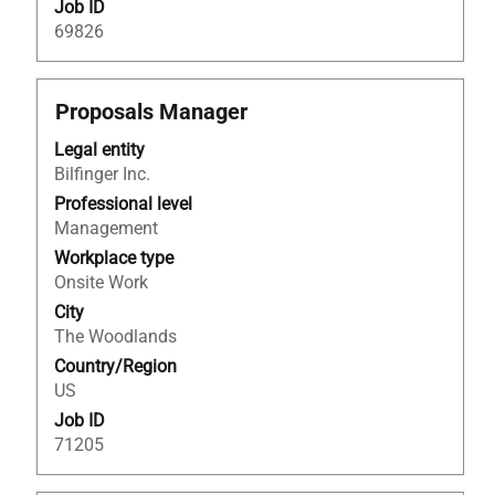
Job ID
69826
Title
Select
Proposals Manager
with
Legal entity
space
Bilfinger Inc.
bar
to
Professional level
view
Management
the
Workplace type
full
Onsite Work
contents
City
of
The Woodlands
the
Country/Region
job
US
information.
Job ID
71205