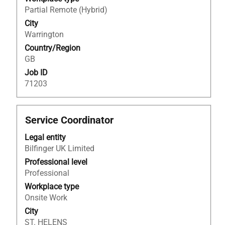
full
Partial Remote (Hybrid)
contents
City
of
Warrington
the
Country/Region
job
GB
information.
Job ID
71203
Title
Select
Service Coordinator
with
Legal entity
space
Bilfinger UK Limited
bar
to
Professional level
view
Professional
the
Workplace type
full
Onsite Work
contents
City
of
ST. HELENS