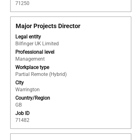
Job
71250
List.
Select
to
Title
Select
Major Projects Director
view
with
the
Legal entity
space
full
Bilfinger UK Limited
bar
details
to
Professional level
of
view
Management
the
the
Workplace type
job.
full
Partial Remote (Hybrid)
contents
City
of
Warrington
the
Country/Region
job
GB
information.
Job ID
71482