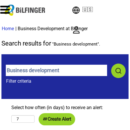
🇺🇸
(current
Home
|
Business Development at Bilfinger
page)
Search results for
"Business development".
Filter criteria
Select how often (in days) to receive an alert:
Create Alert