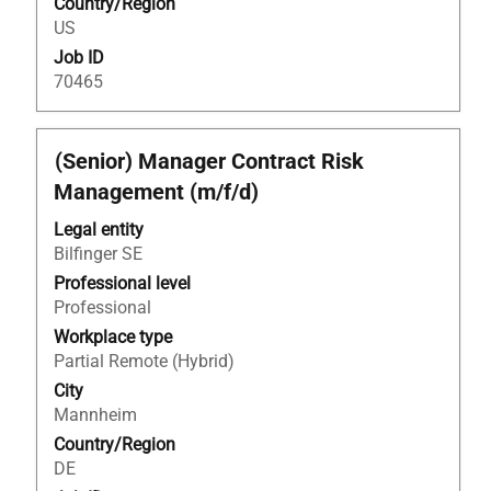
Country/Region
information.
US
Job ID
70465
Title
Select
(Senior) Manager Contract Risk
with
Management (m/f/d)
space
bar
Legal entity
to
Bilfinger SE
view
Professional level
the
Professional
full
Workplace type
contents
Partial Remote (Hybrid)
of
City
the
Mannheim
job
Country/Region
information.
DE