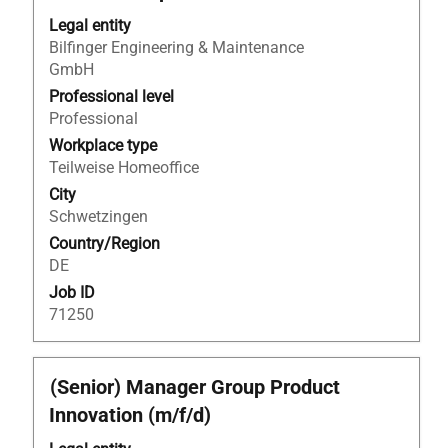
to
Legal entity
view
Bilfinger Engineering & Maintenance
the
GmbH
full
Professional level
contents
Professional
of
Workplace type
the
Teilweise Homeoffice
job
information.
City
Schwetzingen
Country/Region
DE
Job ID
71250
Title
Select
(Senior) Manager Group Product
with
Innovation (m/f/d)
space