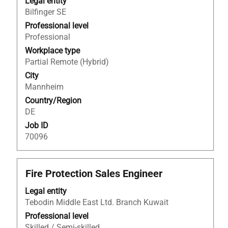
bar
Legal entity
to
Bilfinger SE
view
Professional level
the
Professional
full
Workplace type
contents
Partial Remote (Hybrid)
of
City
the
Mannheim
job
Country/Region
information.
DE
Job ID
70096
Title
Select
Fire Protection Sales Engineer
with
Legal entity
space
Tebodin Middle East Ltd. Branch Kuwait
bar
to
Professional level
view
Skilled / Semi-skilled