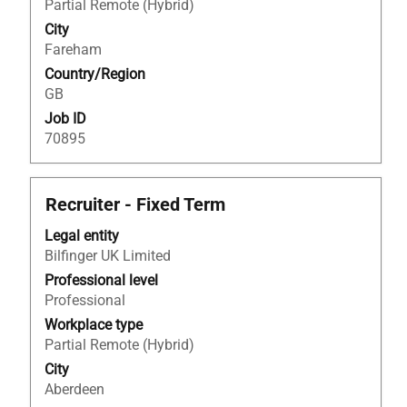
full
Partial Remote (Hybrid)
contents
City
of
Fareham
the
Country/Region
job
GB
information.
Job ID
70895
Title
Select
Recruiter - Fixed Term
with
Legal entity
space
Bilfinger UK Limited
bar
to
Professional level
view
Professional
the
Workplace type
full
Partial Remote (Hybrid)
contents
City
of
Aberdeen
the