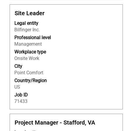
Title
Select
Site Leader
with
Legal entity
space
Bilfinger Inc.
bar
to
Professional level
view
Management
the
Workplace type
full
Onsite Work
contents
City
of
Point Comfort
the
Country/Region
job
US
information.
Job ID
71433
Title
Select
Project Manager - Stafford, VA
with