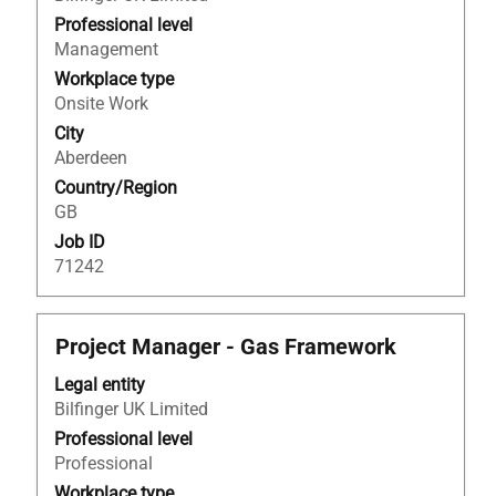
view
Professional level
the
Management
full
Workplace type
contents
Onsite Work
of
City
the
Aberdeen
job
Country/Region
information.
GB
Job ID
71242
Title
Select
Project Manager - Gas Framework
with
Legal entity
space
Bilfinger UK Limited
bar
to
Professional level
view
Professional
the
Workplace type