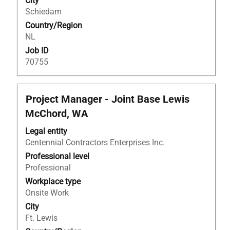
City
of
Schiedam
the
Country/Region
job
NL
information.
Job ID
70755
Title
Select
Project Manager - Joint Base Lewis
with
McChord, WA
space
bar
Legal entity
to
Centennial Contractors Enterprises Inc.
view
Professional level
the
Professional
full
Workplace type
contents
Onsite Work
of
City
the
Ft. Lewis
job