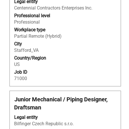
Legal entity
space
Centennial Contractors Enterprises Inc.
bar
to
Professional level
view
Professional
the
Workplace type
full
Partial Remote (Hybrid)
contents
City
of
Stafford_VA
the
Country/Region
job
US
information.
Job ID
71000
Title
Select
Junior Mechanical / Piping Designer,
with
Draftsman
space
bar
Legal entity
to
Bilfinger Czech Republic s.r.o.