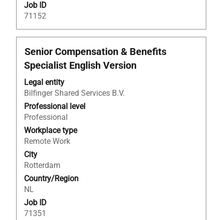
Job ID
71152
Title
Select
Senior Compensation & Benefits
with
Specialist English Version
space
bar
Legal entity
to
Bilfinger Shared Services B.V.
view
Professional level
the
Professional
full
Workplace type
contents
Remote Work
of
City
the
Rotterdam
job
Country/Region
information.
NL
Job ID
71351