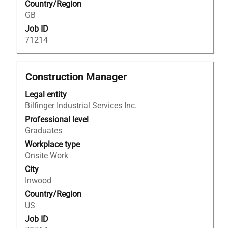
Country/Region
job
GB
information.
Job ID
71214
Title
Select
Construction Manager
with
Legal entity
space
Bilfinger Industrial Services Inc.
bar
to
Professional level
view
Graduates
the
Workplace type
full
Onsite Work
contents
City
of
Inwood
the
Country/Region
job
US
information.
Job ID