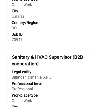
contents
Onsite Work
of
City
the
Calarasi
job
Country/Region
information.
RO
Job ID
70947
Title
Select
Sanitary & HVAC Supervisor (B2B
with
cooperation)
space
bar
Legal entity
to
Bilfinger România S.R.L.
view
Professional level
the
Professional
full
Workplace type
contents
Onsite Work
of