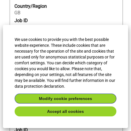
the
Country/Region
job
GB
information.
Job ID
71249
We use cookies to provide you with the best possible
website experience. These include cookies that are
Title
Select
QA Admin Assistant
necessary for the operation of the site and cookies that
with
are used only for anonymous statistical purposes or for
Legal entity
space
comfort settings. You can decide which category of
Bilfinger Piping UK Limited
bar
cookies you would like to allow. Please note that,
to
Professional level
depending on your settings, not all features of the site
view
Skilled / Semi-skilled
may be available. You will find further information in our
the
data protection declaration.
Workplace type
full
Onsite Work
contents
Modify cookie preferences
City
of
bridgwater
the
Accept all cookies
Country/Region
job
GB
information.
Job ID