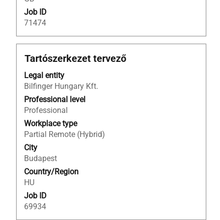
information.
Job ID
71474
Title
Select
Tartószerkezet tervező
with
Legal entity
space
Bilfinger Hungary Kft.
bar
to
Professional level
view
Professional
the
Workplace type
full
Partial Remote (Hybrid)
contents
City
of
Budapest
the
Country/Region
job
HU
information.
Job ID
69934