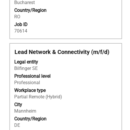
Bucharest
the
Country/Region
job
RO
information.
Job ID
70614
Title
Select
Lead Network & Connectivity (m/f/d)
with
Legal entity
space
Bilfinger SE
bar
to
Professional level
view
Professional
the
Workplace type
full
Partial Remote (Hybrid)
contents
City
of
Mannheim
the
Country/Region
job
DE
information.