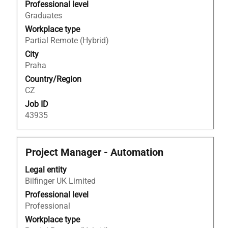
view
Professional level
the
Graduates
full
Workplace type
contents
Partial Remote (Hybrid)
of
City
the
Praha
job
Country/Region
information.
CZ
Job ID
43935
Title
Select
Project Manager - Automation
with
Legal entity
space
Bilfinger UK Limited
bar
to
Professional level
view
Professional
the
Workplace type