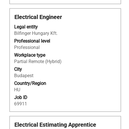
Title
Select
Electrical Engineer
with
Legal entity
space
Bilfinger Hungary Kft.
bar
to
Professional level
view
Professional
the
Workplace type
full
Partial Remote (Hybrid)
contents
City
of
Budapest
the
Country/Region
job
HU
information.
Job ID
69911
Title
Select
Electrical Estimating Apprentice