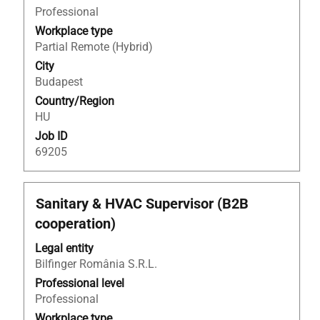
view
Professional
the
Workplace type
full
Partial Remote (Hybrid)
contents
City
of
Budapest
the
Country/Region
job
HU
information.
Job ID
69205
Title
Select
Sanitary & HVAC Supervisor (B2B
with
cooperation)
space
bar
Legal entity
to
Bilfinger România S.R.L.
view
Professional level
the
Professional
full
Workplace type