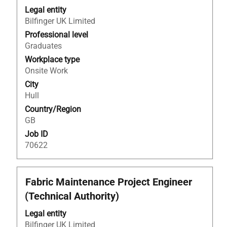
with
Legal entity
space
Bilfinger UK Limited
bar
to
Professional level
view
Graduates
the
Workplace type
full
Onsite Work
contents
City
of
Hull
the
Country/Region
job
GB
information.
Job ID
70622
Title
Select
Fabric Maintenance Project Engineer
with
(Technical Authority)
space
bar
Legal entity
to
Bilfinger UK Limited