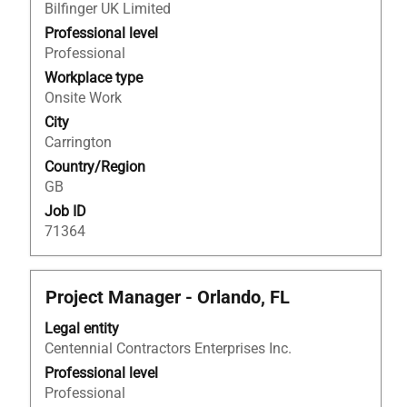
Bilfinger UK Limited
bar
to
Professional level
view
Professional
the
Workplace type
full
Onsite Work
contents
City
of
Carrington
the
Country/Region
job
GB
information.
Job ID
71364
Title
Select
Project Manager - Orlando, FL
with
Legal entity
space
Centennial Contractors Enterprises Inc.
bar
to
Professional level
view
Professional