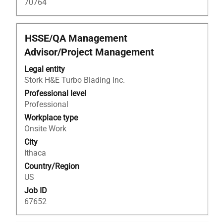
70764
Title
Select
HSSE/QA Management
with
Advisor/Project Management
space
bar
Legal entity
to
Stork H&E Turbo Blading Inc.
view
Professional level
the
Professional
full
Workplace type
contents
Onsite Work
of
City
the
Ithaca
job
Country/Region
information.
US
Job ID
67652