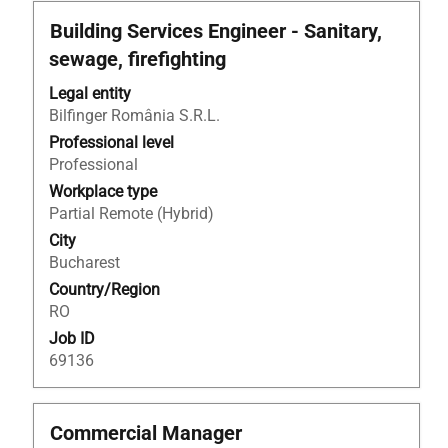
Title
Select
Building Services Engineer - Sanitary,
with
sewage, firefighting
space
bar
Legal entity
to
Bilfinger România S.R.L.
view
Professional level
the
Professional
full
Workplace type
contents
Partial Remote (Hybrid)
of
City
the
Bucharest
job
Country/Region
information.
RO
Job ID
69136
Title
Select
Commercial Manager