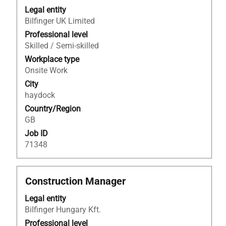
with
Legal entity
space
Bilfinger UK Limited
bar
to
Professional level
view
Skilled / Semi-skilled
the
Workplace type
full
Onsite Work
contents
City
of
haydock
the
Country/Region
job
GB
information.
Job ID
71348
Title
Select
Construction Manager
with
Legal entity
space
Bilfinger Hungary Kft.
bar
to
Professional level