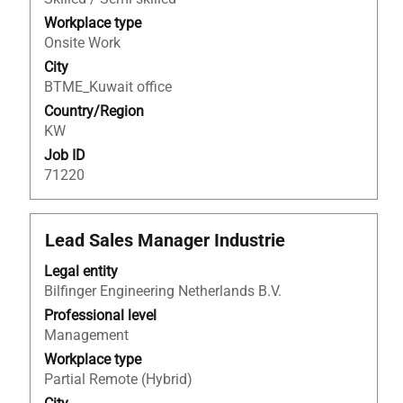
the
Workplace type
full
Onsite Work
contents
City
of
BTME_Kuwait office
the
Country/Region
job
KW
information.
Job ID
71220
Title
Select
Lead Sales Manager Industrie
with
Legal entity
space
Bilfinger Engineering Netherlands B.V.
bar
to
Professional level
view
Management
the
Workplace type
full
Partial Remote (Hybrid)
contents