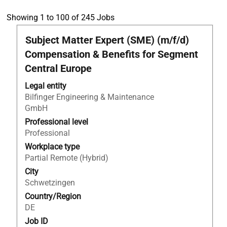
Search
Showing 1 to 100 of 245 Jobs
results
Title
Select
Subject Matter Expert (SME) (m/f/d)
for
with
"Business
Compensation & Benefits for Segment
space
development".
Central Europe
bar
Showing
to
1
Legal entity
view
to
Bilfinger Engineering & Maintenance
the
100
GmbH
full
of
Professional level
contents
245
Professional
of
Jobs
Workplace type
the
Use
Partial Remote (Hybrid)
job
the
information.
City
Tab
Schwetzingen
key
to
Country/Region
navigate
DE
the
Job ID