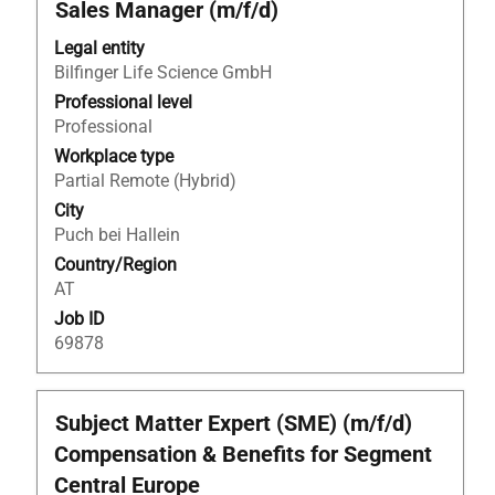
Title
Select
Sales Manager (m/f/d)
with
Legal entity
space
Bilfinger Life Science GmbH
bar
to
Professional level
view
Professional
the
Workplace type
full
Partial Remote (Hybrid)
contents
City
of
Puch bei Hallein
the
Country/Region
job
AT
information.
Job ID
69878
Title
Select
Subject Matter Expert (SME) (m/f/d)
with
Compensation & Benefits for Segment
space
Central Europe
bar