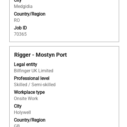
City
the
Medgidia
job
Country/Region
information.
RO
Job ID
70365
Title
Select
Rigger - Mostyn Port
with
Legal entity
space
Bilfinger UK Limited
bar
to
Professional level
view
Skilled / Semi-skilled
the
Workplace type
full
Onsite Work
contents
City
of
Holywell
the
Country/Region
job
GB