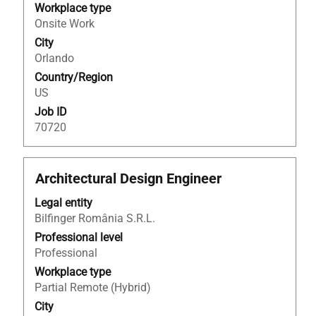
the
Workplace type
full
Onsite Work
contents
City
of
Orlando
the
Country/Region
job
US
information.
Job ID
70720
Title
Select
Architectural Design Engineer
with
Legal entity
space
Bilfinger România S.R.L.
bar
to
Professional level
view
Professional
the
Workplace type
full
Partial Remote (Hybrid)
contents
City
of