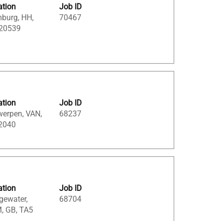
ation
Job ID
burg, HH,
70467
 20539
ation
Job ID
werpen, VAN,
68237
 2040
ation
Job ID
gewater,
68704
, GB, TA5