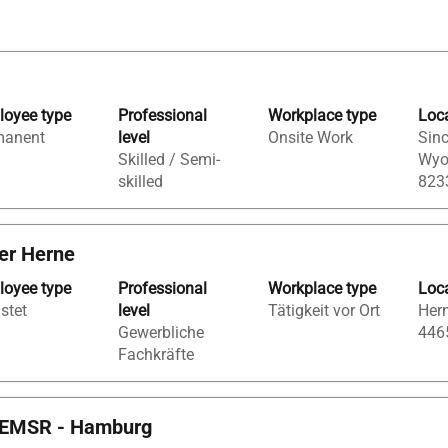
oyee type
Professional
Workplace type
Loc
manent
level
Onsite Work
Sinc
Skilled / Semi-
Wyo
skilled
823
ger Herne
oyee type
Professional
Workplace type
Loc
istet
level
Tätigkeit vor Ort
Hern
Gewerbliche
446
Fachkräfte
d) EMSR - Hamburg