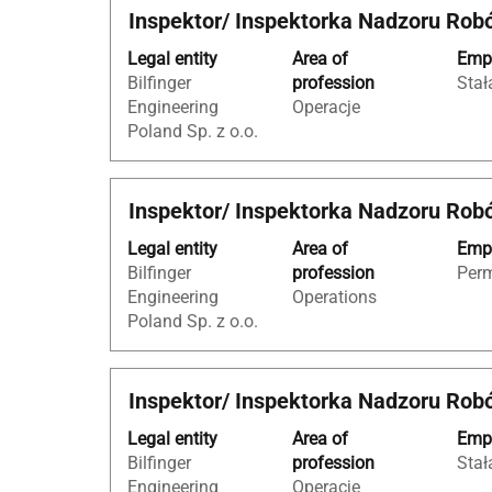
Title
Select
Inspektor/ Inspektorka Nadzoru Rob
contents
with
of
Legal entity
Area of
Empl
space
the
Bilfinger
profession
Stał
bar
job
Engineering
Operacje
to
information.
Poland Sp. z o.o.
view
the
full
Title
Select
Inspektor/ Inspektorka Nadzoru Rob
contents
with
of
Legal entity
Area of
Empl
space
the
Bilfinger
profession
Per
bar
job
Engineering
Operations
to
information.
Poland Sp. z o.o.
view
the
full
Title
Select
Inspektor/ Inspektorka Nadzoru Rob
contents
with
of
Legal entity
Area of
Empl
space
the
Bilfinger
profession
Stał
bar
job
Engineering
Operacje