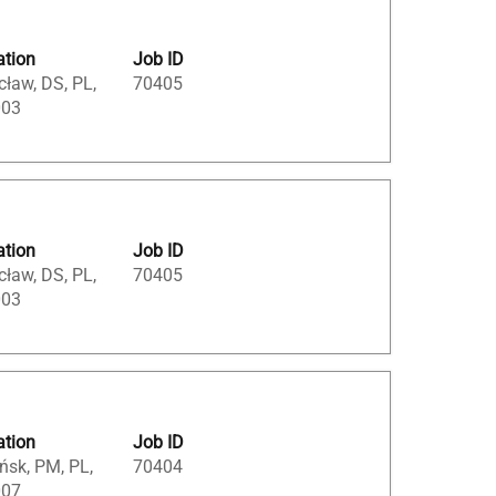
ation
Job ID
ław, DS, PL,
70405
003
ation
Job ID
ław, DS, PL,
70405
003
ation
Job ID
ńsk, PM, PL,
70404
007