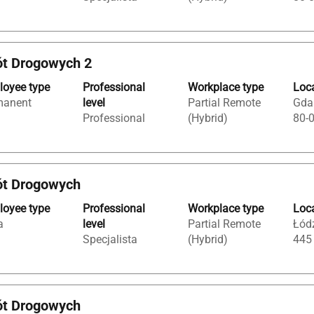
ót Drogowych 2
oyee type
Professional
Workplace type
Loc
manent
level
Partial Remote
Gda
Professional
(Hybrid)
80-
ót Drogowych
oyee type
Professional
Workplace type
Loc
a
level
Partial Remote
Łódź
Specjalista
(Hybrid)
445
ót Drogowych