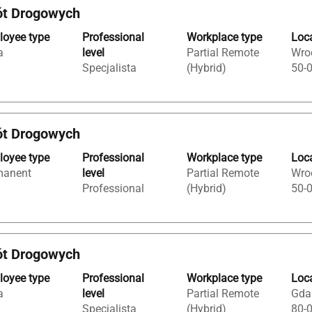
ót Drogowych
oyee type
Professional
Workplace type
Loc
a
level
Partial Remote
Wroc
Specjalista
(Hybrid)
50-
ót Drogowych
oyee type
Professional
Workplace type
Loc
manent
level
Partial Remote
Wroc
Professional
(Hybrid)
50-
ót Drogowych
oyee type
Professional
Workplace type
Loc
a
level
Partial Remote
Gda
Specjalista
(Hybrid)
80-