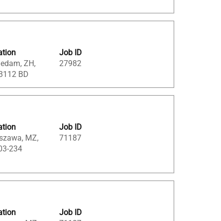
ation
Job ID
iedam, ZH,
27982
 3112 BD
ation
Job ID
szawa, MZ,
71187
03-234
ation
Job ID