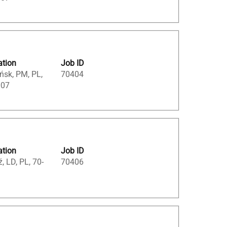
ation
Job ID
ńsk, PM, PL,
70404
007
ation
Job ID
, LD, PL, 70-
70406