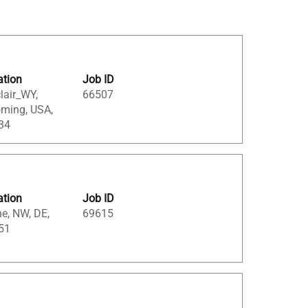
ation
Job ID
lair_WY,
66507
ming, USA,
34
ation
Job ID
e, NW, DE,
69615
51