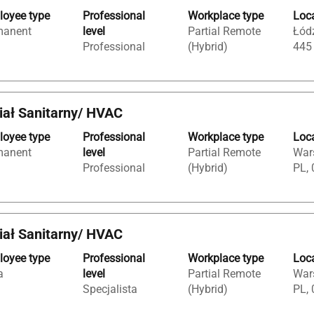
oyee type
Professional
Workplace type
Loc
manent
level
Partial Remote
Łódź
Professional
(Hybrid)
445
iał Sanitarny/ HVAC
oyee type
Professional
Workplace type
Loc
manent
level
Partial Remote
War
Professional
(Hybrid)
PL, 
iał Sanitarny/ HVAC
oyee type
Professional
Workplace type
Loc
a
level
Partial Remote
War
Specjalista
(Hybrid)
PL, 