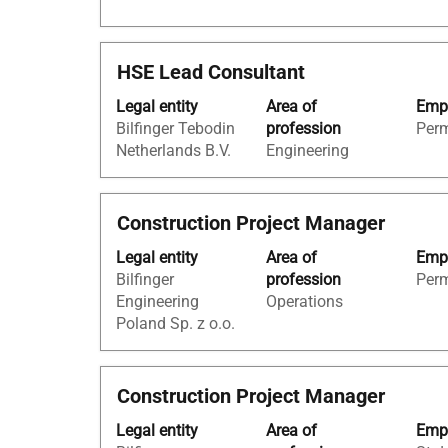
view
the
full
Title
Select
HSE Lead Consultant
contents
with
of
Legal entity
Area of
Empl
space
the
Bilfinger Tebodin
profession
Per
bar
job
Netherlands B.V.
Engineering
to
information.
view
the
Title
Select
Construction Project Manager
full
with
contents
Legal entity
Area of
Empl
space
of
Bilfinger
profession
Per
bar
the
Engineering
Operations
to
job
Poland Sp. z o.o.
view
information.
the
full
Title
Select
Construction Project Manager
contents
with
of
Legal entity
Area of
Empl
space
the