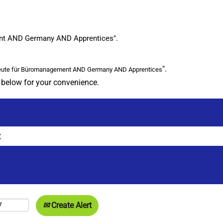
urrent
age)
nt AND Germany AND Apprentices".
".
eute für Büromanagement AND Germany AND Apprentices
d below for your convenience.
Create Alert