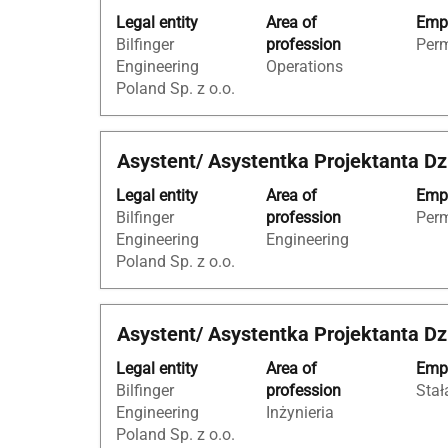
with
of
Legal entity
Area of
Empl
space
the
Bilfinger
profession
Per
bar
job
Engineering
Operations
to
information.
Poland Sp. z o.o.
view
the
full
Title
Select
Asystent/ Asystentka Projektanta Dz
contents
with
of
Legal entity
Area of
Empl
space
the
Bilfinger
profession
Per
bar
job
Engineering
Engineering
to
information.
Poland Sp. z o.o.
view
the
full
Title
Select
Asystent/ Asystentka Projektanta Dz
contents
with
of
Legal entity
Area of
Empl
space
the
Bilfinger
profession
Stał
bar
job
Engineering
Inżynieria
to
information.
Poland Sp. z o.o.
view