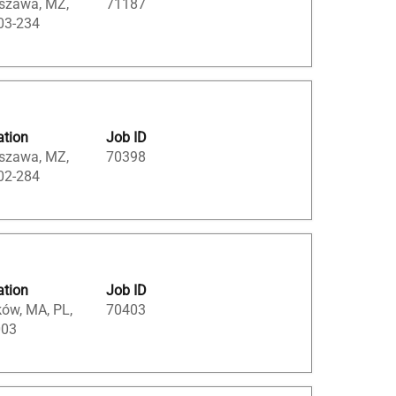
szawa, MZ,
71187
03-234
ation
Job ID
szawa, MZ,
70398
02-284
ation
Job ID
ów, MA, PL,
70403
003