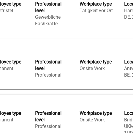
oyee type
Professional
Workplace type
Loc
fristet
level
Tätigkeit vor Ort
Ham
Gewerbliche
DE,
Fachkräfte
oyee type
Professional
Workplace type
Loc
manent
level
Onsite Work
Ant
Professional
BE,
oyee type
Professional
Workplace type
Loc
manent
level
Onsite Work
Brid
Professional
UKM
1UD