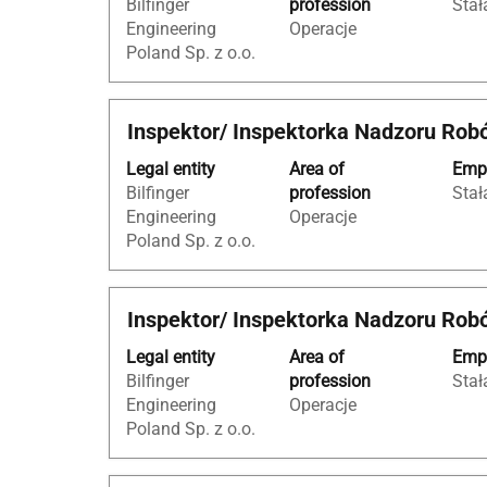
Bilfinger
profession
Stał
bar
job
Engineering
Operacje
to
information.
Poland Sp. z o.o.
view
the
full
Title
Select
Inspektor/ Inspektorka Nadzoru Rob
contents
with
of
Legal entity
Area of
Empl
space
the
Bilfinger
profession
Stał
bar
job
Engineering
Operacje
to
information.
Poland Sp. z o.o.
view
the
full
Title
Select
Inspektor/ Inspektorka Nadzoru Rob
contents
with
of
Legal entity
Area of
Empl
space
the
Bilfinger
profession
Stał
bar
job
Engineering
Operacje
to
information.
Poland Sp. z o.o.
view
the
full