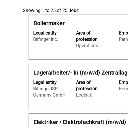
Search
Showing 1 to 25 of 25 Jobs
results
Title
Select
Boilermaker
for
with
"Kaufleute
Legal entity
Area of
Empl
space
für
Bilfinger Inc.
profession
Per
bar
Büromanagement
Operations
to
AND
view
Germany
the
AND
full
Apprentices".
Title
Select
Lagerarbeiter/- in (m/w/d) Zentralla
contents
Showing
with
of
1
Legal entity
Area of
Empl
space
the
to
Bilfinger ISP
profession
Befr
bar
job
25
Germany GmbH
Logistik
to
information.
of
view
25
the
Jobs
full
Use
Title
Select
Elektriker / Elektrofachkraft (m/w/
contents
the
with
of