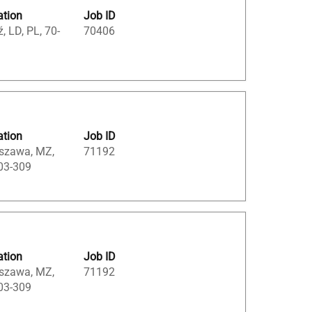
ation
Job ID
, LD, PL, 70-
70406
ation
Job ID
szawa, MZ,
71192
03-309
ation
Job ID
szawa, MZ,
71192
03-309