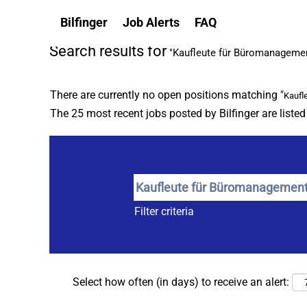
(c
Home
|
Kaufleute Für Büromanagement at Bilfinger
Bilfinger
Job Alerts
FAQ
p
Search results for
"Kaufleute für Büromanageme
There are currently no open positions matching "
Kaufl
The 25 most recent jobs posted by Bilfinger are liste
Filter criteria
Select how often (in days) to receive an alert: