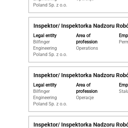
to
information.
Poland Sp. z o.o.
view
the
full
Title
Select
Inspektor/ Inspektorka Nadzoru Rob
contents
with
of
Legal entity
Area of
Empl
space
the
Bilfinger
profession
Per
bar
job
Engineering
Operations
to
information.
Poland Sp. z o.o.
view
the
full
Title
Select
Inspektor/ Inspektorka Nadzoru Rob
contents
with
of
Legal entity
Area of
Empl
space
the
Bilfinger
profession
Stał
bar
job
Engineering
Operacje
to
information.
Poland Sp. z o.o.
view
the
full
Title
Select
Inspektor/ Inspektorka Nadzoru Rob
contents