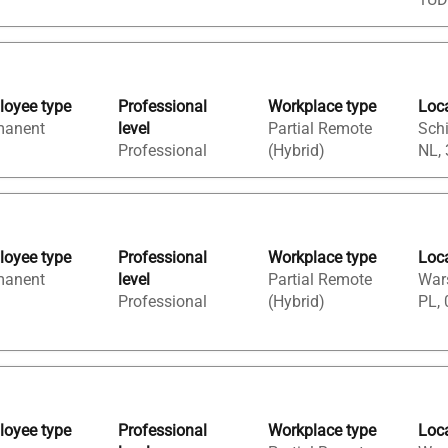
oyee type
Professional
Workplace type
Loc
manent
level
Partial Remote
Sch
Professional
(Hybrid)
NL,
oyee type
Professional
Workplace type
Loc
manent
level
Partial Remote
War
Professional
(Hybrid)
PL, 
oyee type
Professional
Workplace type
Loc