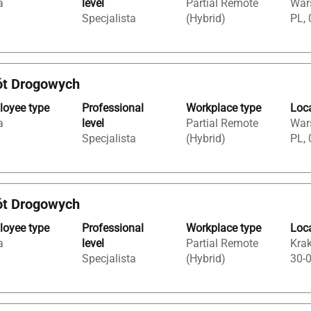
a
level
Partial Remote
War
Specjalista
(Hybrid)
PL, 
ót Drogowych
oyee type
Professional
Workplace type
Loc
a
level
Partial Remote
War
Specjalista
(Hybrid)
PL, 
ót Drogowych
oyee type
Professional
Workplace type
Loc
a
level
Partial Remote
Krak
Specjalista
(Hybrid)
30-