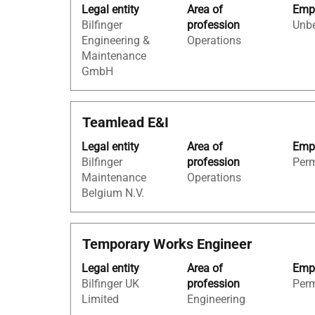
Tab
Legal entity
Area of
Empl
space
the
key
Bilfinger
profession
Unbe
bar
job
to
Engineering &
Operations
to
information.
navigate
Maintenance
view
the
GmbH
the
Job
full
List.
contents
Select
Title
Select
Teamlead E&I
of
to
with
the
view
Legal entity
Area of
Empl
space
job
the
Bilfinger
profession
Per
bar
information.
full
Maintenance
Operations
to
details
Belgium N.V.
view
of
the
the
full
job.
Title
Select
Temporary Works Engineer
contents
with
of
Legal entity
Area of
Empl
space
the
Bilfinger UK
profession
Per
bar
job
Limited
Engineering
to
information.