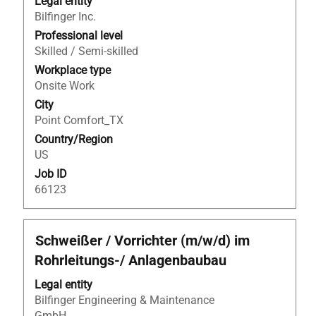
Legal entity
space
Bilfinger Inc.
bar
to
Professional level
view
Skilled / Semi-skilled
the
Workplace type
full
Onsite Work
contents
City
of
Point Comfort_TX
the
Country/Region
job
US
information.
Job ID
66123
Title
Select
Schweißer / Vorrichter (m/w/d) im
with
Rohrleitungs-/ Anlagenbaubau
space
bar
Legal entity
to
Bilfinger Engineering & Maintenance
view
GmbH