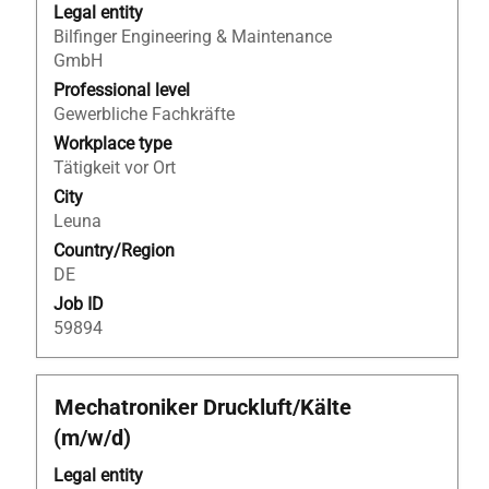
bar
Legal entity
to
Bilfinger Engineering & Maintenance
view
GmbH
the
Professional level
full
Gewerbliche Fachkräfte
contents
Workplace type
of
Tätigkeit vor Ort
the
City
job
Leuna
information.
Country/Region
DE
Job ID
59894
Title
Select
Mechatroniker Druckluft/Kälte
with
(m/w/d)
space
bar
Legal entity