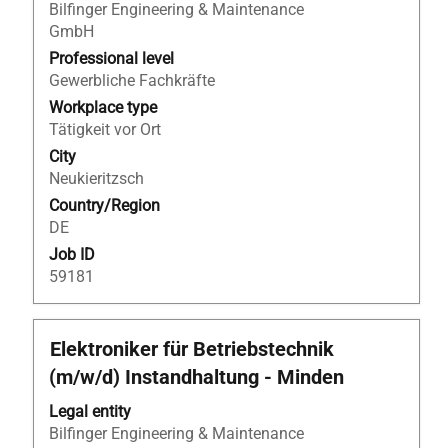
to
Bilfinger Engineering & Maintenance
view
GmbH
the
Professional level
full
Gewerbliche Fachkräfte
contents
Workplace type
of
Tätigkeit vor Ort
the
City
job
Neukieritzsch
information.
Country/Region
DE
Job ID
59181
Title
Select
Elektroniker für Betriebstechnik
with
(m/w/d) Instandhaltung - Minden
space
bar
Legal entity
to
Bilfinger Engineering & Maintenance