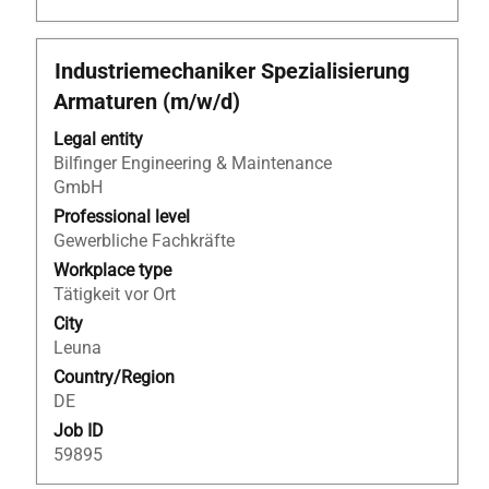
Title
Select
Industriemechaniker Spezialisierung
with
Armaturen (m/w/d)
space
bar
Legal entity
to
Bilfinger Engineering & Maintenance
view
GmbH
the
Professional level
full
Gewerbliche Fachkräfte
contents
Workplace type
of
Tätigkeit vor Ort
the
City
job
Leuna
information.
Country/Region
DE
Job ID
59895