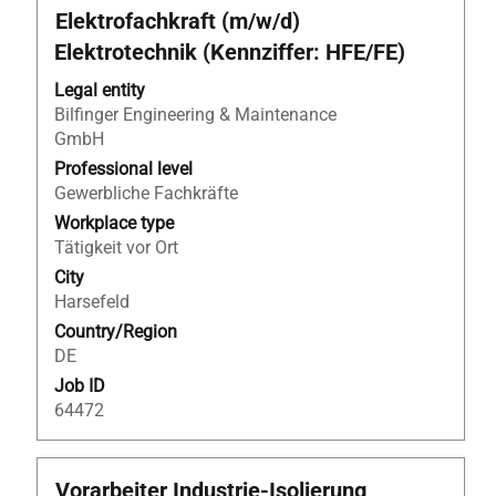
Title
Select
Elektrofachkraft (m/w/d)
with
Elektrotechnik (Kennziffer: HFE/FE)
space
bar
Legal entity
to
Bilfinger Engineering & Maintenance
view
GmbH
the
Professional level
full
Gewerbliche Fachkräfte
contents
Workplace type
of
Tätigkeit vor Ort
the
City
job
Harsefeld
information.
Country/Region
DE
Job ID
64472
Title
Select
Vorarbeiter Industrie-Isolierung