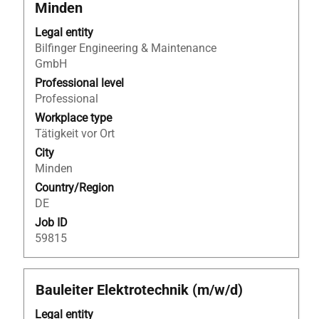
with
Minden
space
bar
Legal entity
to
Bilfinger Engineering & Maintenance
view
GmbH
the
Professional level
full
Professional
contents
Workplace type
of
Tätigkeit vor Ort
the
City
job
Minden
information.
Country/Region
DE
Job ID
59815
Title
Select
Bauleiter Elektrotechnik (m/w/d)
with
Legal entity
space