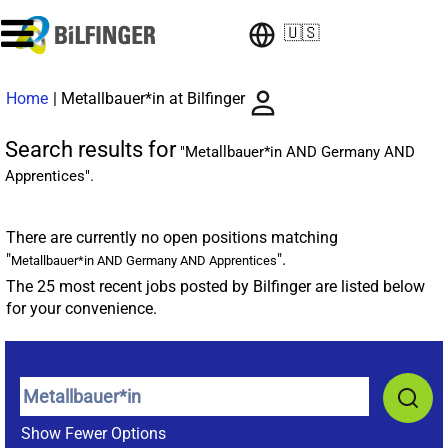
🇺🇸
(current
Home
|
Metallbauer*in at Bilfinger
page)
Search results for
"Metallbauer*in AND Germany AND
Apprentices".
There are currently no open positions matching
"
".
Metallbauer*in AND Germany AND Apprentices
The 25 most recent jobs posted by Bilfinger are listed below
for your convenience.
Show Fewer Options