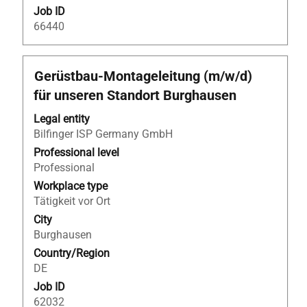
Job ID
66440
Title
Select
Gerüstbau-Montageleitung (m/w/d)
with
für unseren Standort Burghausen
space
bar
Legal entity
to
Bilfinger ISP Germany GmbH
view
Professional level
the
Professional
full
Workplace type
contents
Tätigkeit vor Ort
of
City
the
Burghausen
job
Country/Region
information.
DE
Job ID
62032