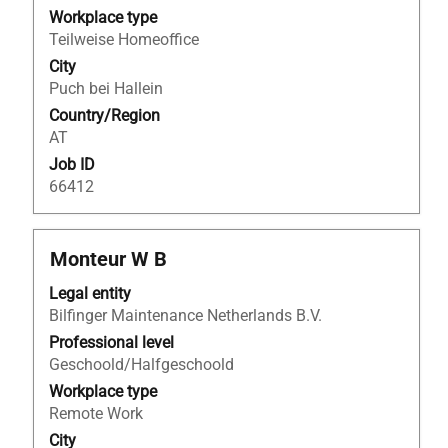
the
Workplace type
full
Teilweise Homeoffice
contents
City
of
Puch bei Hallein
the
Country/Region
job
AT
information.
Job ID
66412
Title
Select
Monteur W B
with
Legal entity
space
Bilfinger Maintenance Netherlands B.V.
bar
to
Professional level
view
Geschoold/Halfgeschoold
the
Workplace type
full
Remote Work
contents
City