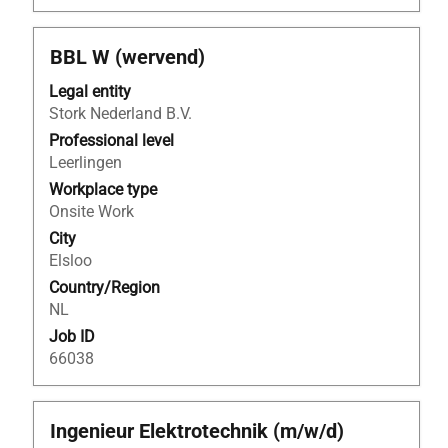
Title
Select
BBL W (wervend)
with
Legal entity
space
Stork Nederland B.V.
bar
to
Professional level
view
Leerlingen
the
Workplace type
full
Onsite Work
contents
City
of
Elsloo
the
Country/Region
job
NL
information.
Job ID
66038
Title
Select
Ingenieur Elektrotechnik (m/w/d)