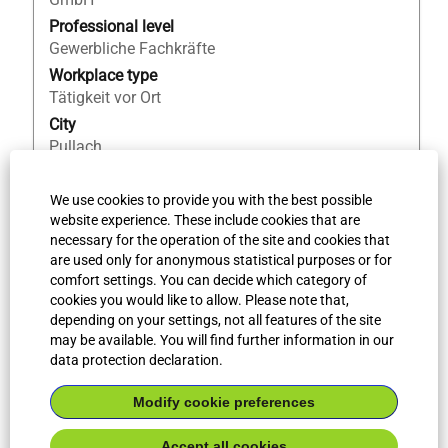
the
Professional level
full
Gewerbliche Fachkräfte
contents
Workplace type
of
Tätigkeit vor Ort
the
City
job
Pullach
information.
Country/Region
DE
We use cookies to provide you with the best possible
website experience. These include cookies that are
Job ID
necessary for the operation of the site and cookies that
62061
are used only for anonymous statistical purposes or for
comfort settings. You can decide which category of
cookies you would like to allow. Please note that,
More search results
depending on your settings, not all features of the site
may be available. You will find further information in our
data protection declaration.
Select how often (in days) to receive an alert:
Modify cookie preferences
Create Alert
Accept all cookies