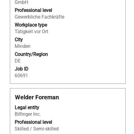
view
GmbH
the
Professional level
full
Gewerbliche Fachkräfte
contents
Workplace type
of
Tätigkeit vor Ort
the
City
job
Minden
information.
Country/Region
DE
Job ID
60691
Title
Select
Welder Foreman
with
Legal entity
space
Bilfinger Inc.
bar
to
Professional level
view
Skilled / Semi-skilled