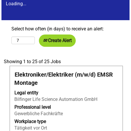
Loading...
Select how often (in days) to receive an alert:
Create Alert
Search
Showing 1 to 25 of 25 Jobs
results
Title
Select
Elektroniker/Elektriker (m/w/d) EMSR
for
with
"Metallbauer*in
Montage
space
AND
bar
Legal entity
Germany
to
Bilfinger Life Science Automation GmbH
AND
view
Apprentices".
Professional level
the
Showing
Gewerbliche Fachkräfte
full
1
Workplace type
contents
to
Tätigkeit vor Ort