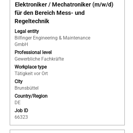
Title
Select
Elektroniker / Mechatroniker (m/w/d)
with
für den Bereich Mess- und
space
Regeltechnik
bar
to
Legal entity
view
Bilfinger Engineering & Maintenance
the
GmbH
full
Professional level
contents
Gewerbliche Fachkräfte
of
Workplace type
the
Tätigkeit vor Ort
job
information.
City
Brunsbüttel
Country/Region
DE
Job ID
66323