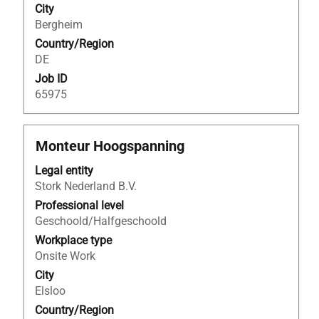
City
the
Bergheim
job
Country/Region
information.
DE
Job ID
65975
Title
Select
Monteur Hoogspanning
with
Legal entity
space
Stork Nederland B.V.
bar
to
Professional level
view
Geschoold/Halfgeschoold
the
Workplace type
full
Onsite Work
contents
City
of
Elsloo
the
Country/Region
job