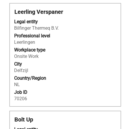
Title
Select
Leerling Verspaner
with
Legal entity
space
Bilfinger Thermeq B.V.
bar
to
Professional level
view
Leerlingen
the
Workplace type
full
Onsite Work
contents
City
of
Delfzijl
the
Country/Region
job
NL
information.
Job ID
70206
Title
Select
Bolt Up
with