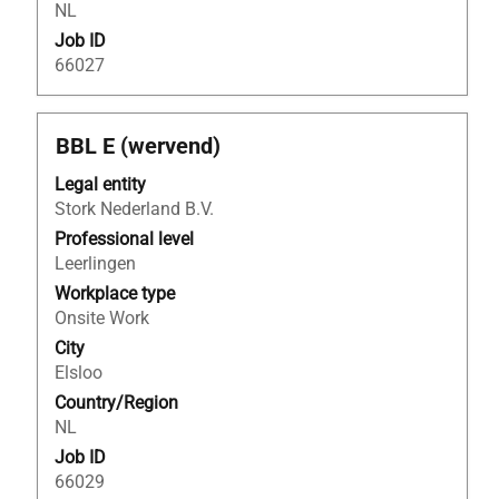
NL
information.
Job ID
66027
Title
Select
BBL E (wervend)
with
Legal entity
space
Stork Nederland B.V.
bar
to
Professional level
view
Leerlingen
the
Workplace type
full
Onsite Work
contents
City
of
Elsloo
the
Country/Region
job
NL
information.
Job ID
66029