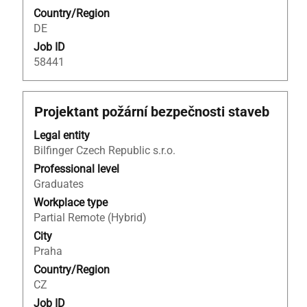
job.
Country/Region
information.
DE
Job ID
58441
Title
Select
Projektant požární bezpečnosti staveb
with
Legal entity
space
Bilfinger Czech Republic s.r.o.
bar
to
Professional level
view
Graduates
the
Workplace type
full
Partial Remote (Hybrid)
contents
City
of
Praha
the
Country/Region
job
CZ
information.
Job ID