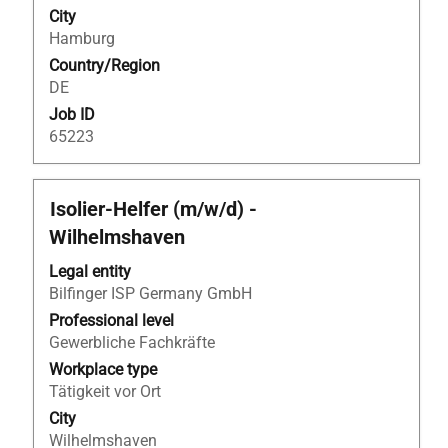
of
25
City
the
of
Hamburg
job
25
Country/Region
information.
Jobs
DE
Use
the
Job ID
Tab
65223
key
to
navigate
Title
Select
Isolier-Helfer (m/w/d) -
the
with
Wilhelmshaven
Job
space
List.
bar
Legal entity
Select
to
Bilfinger ISP Germany GmbH
to
view
Professional level
view
the
Gewerbliche Fachkräfte
the
full
Workplace type
full
contents
Tätigkeit vor Ort
details
of
City
of
the
Wilhelmshaven
the
job