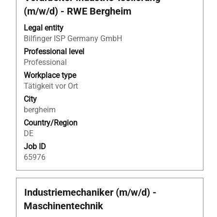
with
(m/w/d) - RWE Bergheim
space
bar
Legal entity
to
Bilfinger ISP Germany GmbH
view
Professional level
the
Professional
full
Workplace type
contents
Tätigkeit vor Ort
of
City
the
bergheim
job
Country/Region
information.
DE
Job ID
65976
Title
Select
Industriemechaniker (m/w/d) -
with
Maschinentechnik
space