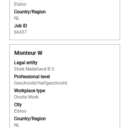
of
Elsloo
the
Country/Region
job
NL
information.
Job ID
66437
Title
Select
Monteur W
with
Legal entity
space
Stork Nederland B.V.
bar
to
Professional level
view
Geschoold/Halfgeschoold
the
Workplace type
full
Onsite Work
contents
City
of
Elsloo
the
Country/Region
job
NL
information.