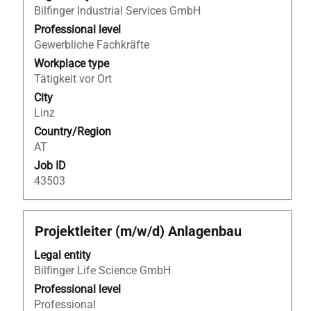
Bilfinger Industrial Services GmbH
bar
to
Professional level
view
Gewerbliche Fachkräfte
the
Workplace type
full
Tätigkeit vor Ort
contents
City
of
Linz
the
Country/Region
job
AT
information.
Job ID
43503
Title
Select
Projektleiter (m/w/d) Anlagenbau
with
Legal entity
space
Bilfinger Life Science GmbH
bar
to
Professional level
view
Professional