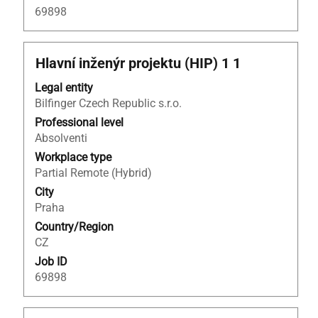
69898
Title
Select
Hlavní inženýr projektu (HIP) 1 1
with
Legal entity
space
Bilfinger Czech Republic s.r.o.
bar
to
Professional level
view
Absolventi
the
Workplace type
full
Partial Remote (Hybrid)
contents
City
of
Praha
the
Country/Region
job
CZ
information.
Job ID
69898