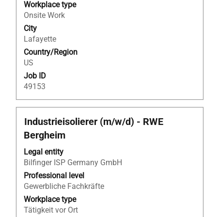
the
Workplace type
full
Onsite Work
contents
City
of
Lafayette
the
Country/Region
job
US
information.
Job ID
49153
Title
Select
Industrieisolierer (m/w/d) - RWE
with
Bergheim
space
bar
Legal entity
to
Bilfinger ISP Germany GmbH
view
Professional level
the
Gewerbliche Fachkräfte
full
Workplace type
contents
Tätigkeit vor Ort
of