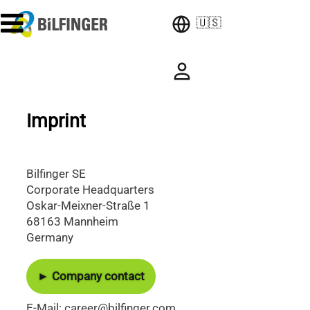
🇺🇸
Imprint
Bilfinger SE
Corporate Headquarters
Oskar-Meixner-Straße 1
68163 Mannheim
Germany
► Company contact
E-Mail: career@bilfinger.com