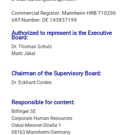
Commercial Register: Mannheim HRB 710296
VAT-Number: DE 143837199
Authorized to represent is the Executive
Board:
Dr. Thomas Schulz
Matti Jäkel
Chairman of the Supervisory Board:
Dr. Eckhard Cordes
Responsible for content:
Bilfinger SE
Corporate Human Resources
Oskar-Meixner-Straße 1
68163 Mannheim/Germany