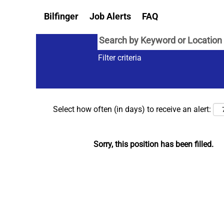
Bilfinger
Job Alerts
FAQ
Filter criteria
Select how often (in days) to receive an alert:
Sorry, this position has been filled.