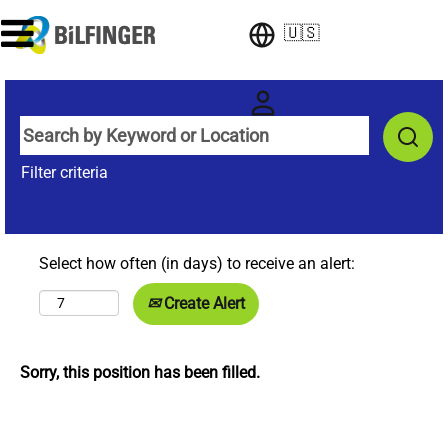
🇺🇸
Filter criteria
Select how often (in days) to receive an alert:
Create Alert
Sorry, this position has been filled.