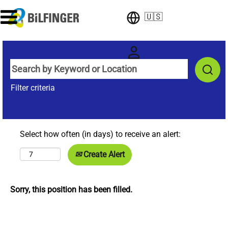
🇺🇸
Filter criteria
Select how often (in days) to receive an alert:
Create Alert
Sorry, this position has been filled.