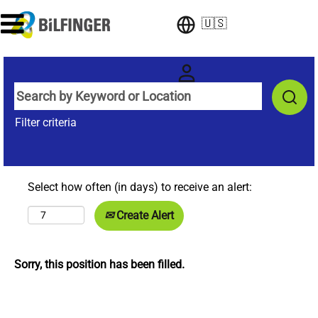
🇺🇸
Filter criteria
Select how often (in days) to receive an alert:
Create Alert
Sorry, this position has been filled.