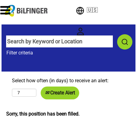
🇺🇸
Filter criteria
Select how often (in days) to receive an alert:
Create Alert
Sorry, this position has been filled.