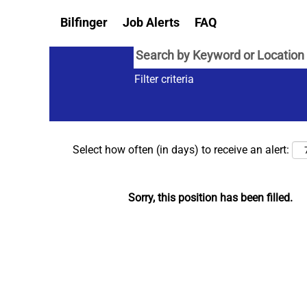
Bilfinger
Job Alerts
FAQ
Filter criteria
Select how often (in days) to receive an alert:
Sorry, this position has been filled.