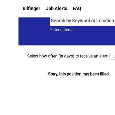
Bilfinger
Job Alerts
FAQ
Filter criteria
Select how often (in days) to receive an alert:
Sorry, this position has been filled.