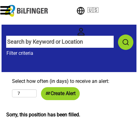
🇺🇸
Filter criteria
Select how often (in days) to receive an alert:
Create Alert
Sorry, this position has been filled.