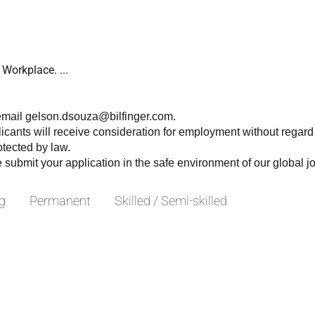
Workplace. ...
 email gelson.dsouza@bilfinger.com.
licants will receive consideration for employment without regard to
rotected by law.
e submit your application in the safe environment of our global j
g
Permanent
Skilled / Semi-skilled