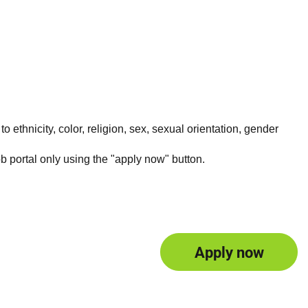
 ethnicity, color, religion, sex, sexual orientation, gender
ob portal only using the "apply now" button.
Apply now