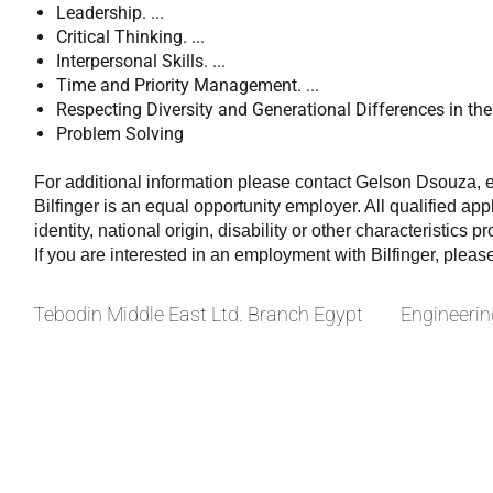
Leadership. ...
Critical Thinking. ...
Interpersonal Skills. ...
Time and Priority Management. ...
Respecting Diversity and Generational Differences in the 
Problem Solving
For additional information please contact Gelson Dsouza,
Bilfinger is an equal opportunity employer. All qualified app
identity, national origin, disability or other characteristics p
If you are interested in an employment with Bilfinger, pleas
Tebodin Middle East Ltd. Branch Egypt
Engineerin