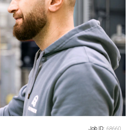
Job ID:
68660