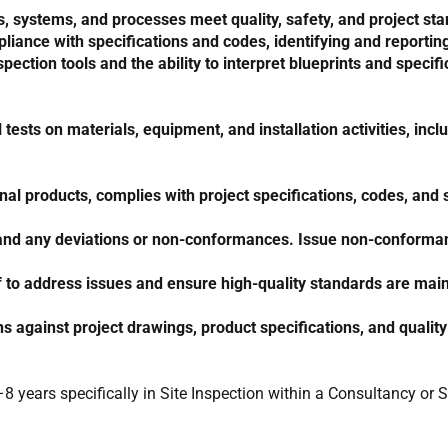
ystems, and processes meet quality, safety, and project stan
pliance with specifications and codes, identifying and report
pection tools and the ability to interpret blueprints and specifi
ests on materials, equipment, and installation activities, incl
nal products, complies with project specifications, codes, and
ts, and any deviations or non-conformances. Issue non-conforma
f to address issues and ensure high-quality standards are main
s against project drawings, product specifications, and quali
8 years specifically in Site Inspection within a Consultancy or 