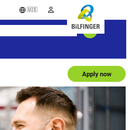
🇺🇸
Apply now