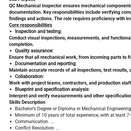
QC Mechanical Inspector ensures mechanical components, s
documentation. Key responsibilities include verifying com
findings and actions. The role requires proficiency with ins
Core responsibilities
Inspection and testing:
Conduct visual inspections, measurements, and functional t
completion.
Quality assurance:
Ensure that all mechanical work, from incoming parts to fi
Documentation and reporting:
Maintain accurate records of all inspections, test resul
Collaboration:
Work with project teams, contractors, and production staf
Blueprint and specification analysis:
Interpret and verify measurements and other specification
Skills Description
Bachelor’s Degree or Diploma in Mechanical Engineering
Minimum of 10 years of total experience, with at least 7–
Communication. ...
Conflict Resolution. ...