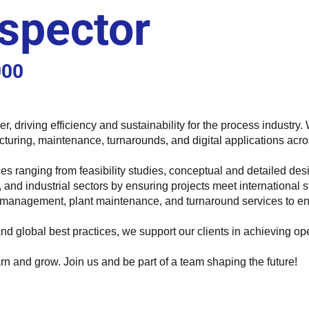
spector
000
ider, driving efficiency and sustainability for the process indust
cturing, maintenance, turnarounds, and digital applications acro
es ranging from feasibility studies, conceptual and detailed de
re, and industrial sectors by ensuring projects meet international
y management, plant maintenance, and turnaround services to ensure
d global best practices, we support our clients in achieving o
rn and grow. Join us and be part of a team shaping the future!