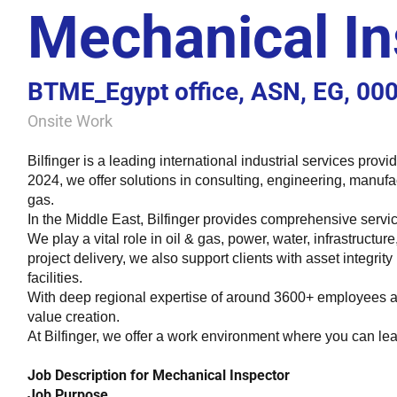
Mechanical In
BTME_Egypt office, ASN, EG, 00
Onsite Work
Bilfinger is a leading international industrial services prov
2024, we offer solutions in consulting, engineering, manufa
gas.
In the Middle East, Bilfinger provides comprehensive servic
We play a vital role in oil & gas, power, water, infrastructu
project delivery, we also support clients with asset integrit
facilities.
With deep regional expertise of around 3600+ employees an
value creation.
At Bilfinger, we offer a work environment where you can lea
Job Description for Mechanical Inspector
Job Purpose