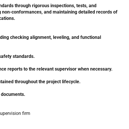
dards through rigorous inspections, tests, and
ing non-conformances, and maintaining detailed records of
cations.
uding checking alignment, leveling, and functional
 safety standards.
nce reports to the relevant supervisor when necessary.
tained throughout the project lifecycle.
ty documents.
Supervision firm