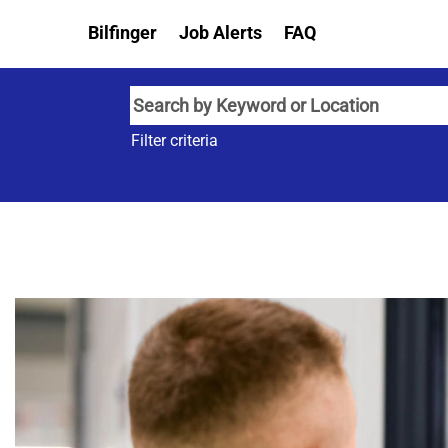
Bilfinger
Job Alerts
FAQ
Filter criteria