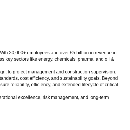
ry. With 30,000+ employees and over €5 billion in revenue in
ss key sectors like energy, chemicals, pharma, and oil &
sign, to project management and construction supervision.
 standards, cost efficiency, and sustainability goals. Beyond
 reliability, efficiency, and extended lifecycle of critical
perational excellence, risk management, and long-term