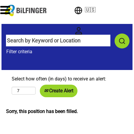
🇺🇸
Filter criteria
Select how often (in days) to receive an alert:
Create Alert
Sorry, this position has been filled.