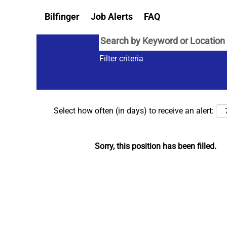
Bilfinger
Job Alerts
FAQ
Filter criteria
Select how often (in days) to receive an alert:
Sorry, this position has been filled.