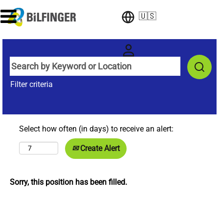
🇺🇸
Filter criteria
Select how often (in days) to receive an alert:
Create Alert
Sorry, this position has been filled.