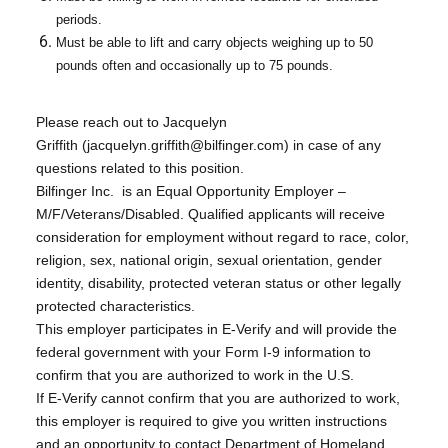
periods.
Must be able to lift and carry objects weighing up to 50
pounds often and occasionally up to 75 pounds.
Please reach out to Jacquelyn
Griffith (jacquelyn.griffith@bilfinger.com) in case of any
questions related to this position.
Bilfinger Inc. is an Equal Opportunity Employer –
M/F/Veterans/Disabled. Qualified applicants will receive
consideration for employment without regard to race, color,
religion, sex, national origin, sexual orientation, gender
identity, disability, protected veteran status or other legally
protected characteristics.
This employer participates in E-Verify and will provide the
federal government with your Form I-9 information to
confirm that you are authorized to work in the U.S.
If E-Verify cannot confirm that you are authorized to work,
this employer is required to give you written instructions
and an opportunity to contact Department of Homeland