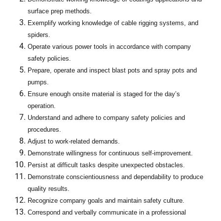
surface prep methods.
Exemplify working knowledge of cable rigging systems, and
spiders.
Operate various power tools in accordance with company
safety policies.
Prepare, operate and inspect blast pots and spray pots and
pumps.
Ensure enough onsite material is staged for the day’s
operation.
Understand and adhere to company safety policies and
procedures.
Adjust to work-related demands.
Demonstrate willingness for continuous self-improvement.
Persist at difficult tasks despite unexpected obstacles.
Demonstrate conscientiousness and dependability to produce
quality results.
Recognize company goals and maintain safety culture.
Correspond and verbally communicate in a professional