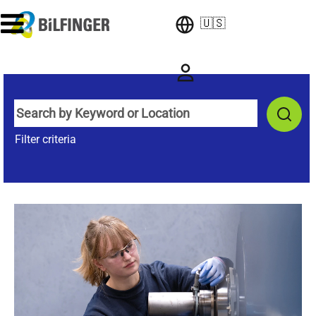
🇺🇸
Filter criteria