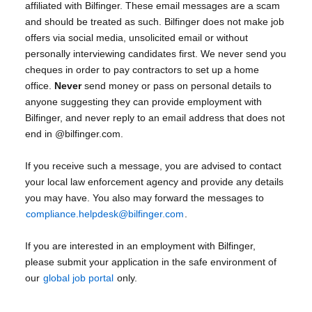
affiliated with Bilfinger. These email messages are a scam
and should be treated as such. Bilfinger does not make job
offers via social media, unsolicited email or without
personally interviewing candidates first. We never send you
cheques in order to pay contractors to set up a home
office.
Never
send money or pass on personal details to
anyone suggesting they can provide employment with
Bilfinger, and never reply to an email address that does not
end in @bilfinger.com.
If you receive such a message, you are advised to contact
your local law enforcement agency and provide any details
you may have. You also may forward the messages to
compliance.helpdesk@bilfinger.com
.
If you are interested in an employment with Bilfinger,
please submit your application in the safe environment of
our
global job portal
only.