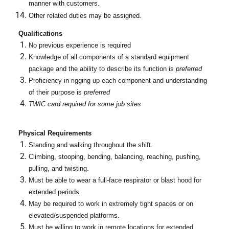
manner with customers.
Other related duties may be assigned.
Qualifications
No previous experience is required
Knowledge of all components of a standard equipment
package and the ability to describe its function is
preferred
Proficiency in rigging up each component and understanding
of their purpose is
preferred
TWIC card required for some job sites
Physical Requirements
Standing and walking throughout the shift.
Climbing, stooping, bending, balancing, reaching, pushing,
pulling, and twisting.
Must be able to wear a full-face respirator or blast hood for
extended periods.
May be required to work in extremely tight spaces or on
elevated/suspended platforms.
Must be willing to work in remote locations for extended