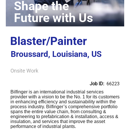
Blaster/Painter
Broussard, Louisiana, US
Onsite Work
Job ID:
66223
Bilfinger is an international industrial services
provider with a vision to be the No. 1 for its customers
in enhancing efficiency and sustainability within the
process industry. Bilfinger’s comprehensive portfolio
spans the entire value chain, from consulting &
engineering to prefabrication & installation, access &
insulation, and services that improve the asset
performance of industrial plants.