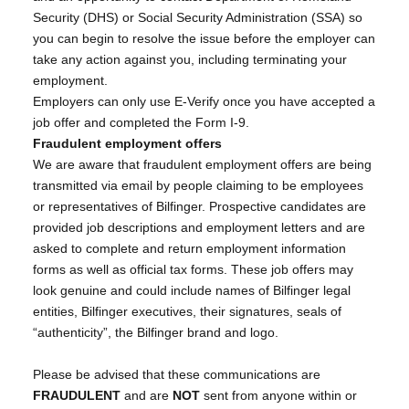
Security (DHS) or Social Security Administration (SSA) so
you can begin to resolve the issue before the employer can
take any action against you, including terminating your
employment.
Employers can only use E-Verify once you have accepted a
job offer and completed the Form I-9.
Fraudulent employment offers
We are aware that fraudulent employment offers are being
transmitted via email by people claiming to be employees
or representatives of Bilfinger. Prospective candidates are
provided job descriptions and employment letters and are
asked to complete and return employment information
forms as well as official tax forms. These job offers may
look genuine and could include names of Bilfinger legal
entities, Bilfinger executives, their signatures, seals of
“authenticity”, the Bilfinger brand and logo.
Please be advised that these communications are
FRAUDULENT
and are
NOT
sent from anyone within or