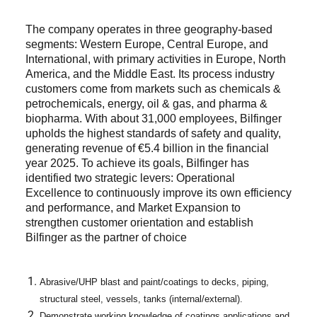
The company operates in three geography-based
segments: Western Europe, Central Europe, and
International, with primary activities in Europe, North
America, and the Middle East. Its process industry
customers come from markets such as chemicals &
petrochemicals, energy, oil & gas, and pharma &
biopharma. With about 31,000 employees, Bilfinger
upholds the highest standards of safety and quality,
generating revenue of €5.4 billion in the financial
year 2025. To achieve its goals, Bilfinger has
identified two strategic levers: Operational
Excellence to continuously improve its own efficiency
and performance, and Market Expansion to
strengthen customer orientation and establish
Bilfinger as the partner of choice
Abrasive/UHP blast and paint/coatings to decks, piping,
structural steel, vessels, tanks (internal/external).
Demonstrate working knowledge of coatings applications and