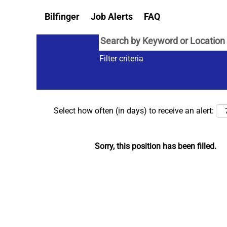
Bilfinger
Job Alerts
FAQ
Filter criteria
Select how often (in days) to receive an alert:
Sorry, this position has been filled.