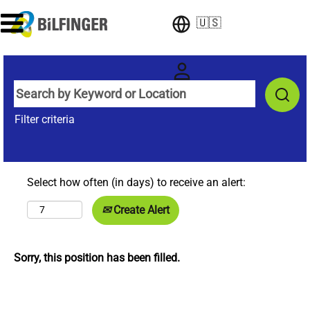
🇺🇸
Filter criteria
Select how often (in days) to receive an alert:
Create Alert
Sorry, this position has been filled.