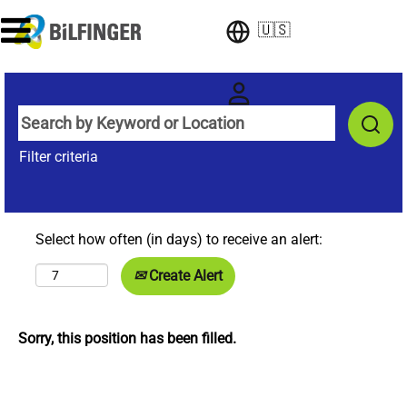
🇺🇸
Filter criteria
Select how often (in days) to receive an alert:
Create Alert
Sorry, this position has been filled.