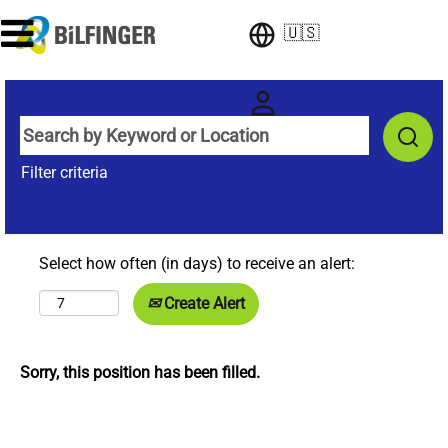
🇺🇸
Filter criteria
Select how often (in days) to receive an alert:
Create Alert
Sorry, this position has been filled.