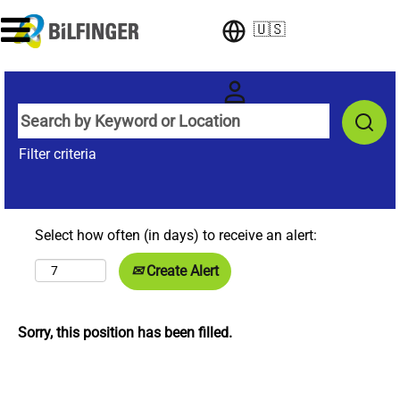
🇺🇸
Filter criteria
Select how often (in days) to receive an alert:
Create Alert
Sorry, this position has been filled.