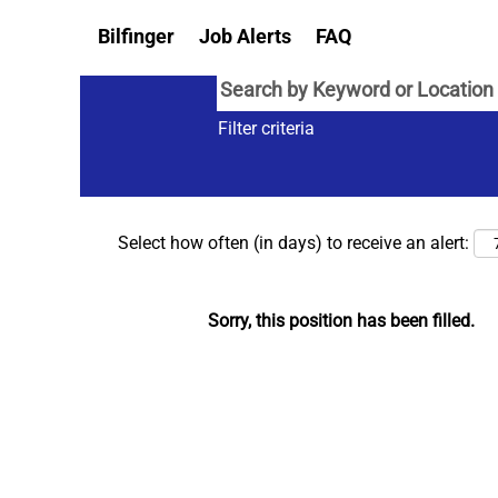
Bilfinger
Job Alerts
FAQ
Filter criteria
Select how often (in days) to receive an alert:
Sorry, this position has been filled.