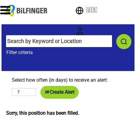
🇺🇸
Filter criteria
Select how often (in days) to receive an alert:
Create Alert
Sorry, this position has been filled.