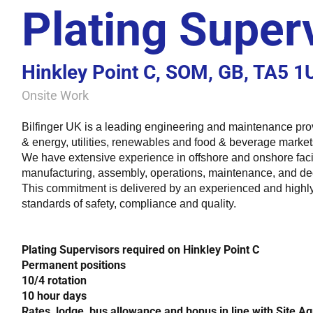
Plating Super
Hinkley Point C, SOM, GB, TA5 1
Onsite Work
Bilfinger UK is a leading engineering and maintenance pro
& energy, utilities, renewables and food & beverage markets
We have extensive experience in offshore and onshore facil
manufacturing, assembly, operations, maintenance, and d
This commitment is delivered by an experienced and highly 
standards of safety, compliance and quality.
Plating Supervisors required on Hinkley Point C
Permanent positions
10/4 rotation
10 hour days
Rates, lodge, bus allowance and bonus in line with Site 