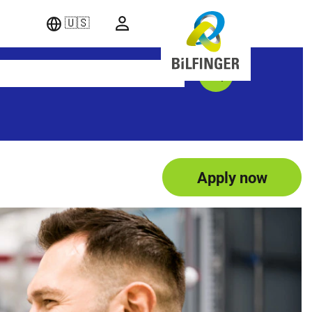
🇺🇸
Apply now