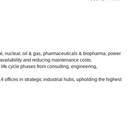
l, nuclear, oil & gas, pharmaceuticals & biopharma, power
 availability and reducing maintenance costs.
life cycle phases from consulting, engineering,
ffices in strategic industrial hubs, upholding the highest