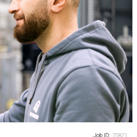
Job ID:
70821