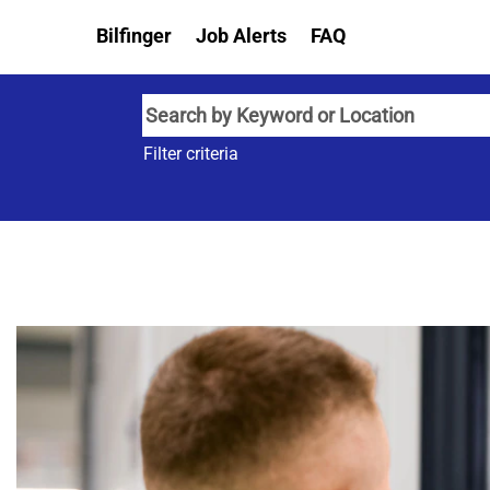
Bilfinger
Job Alerts
FAQ
Filter criteria