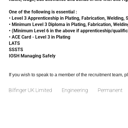
One of the following is essential :
• Level 3 Apprenticeship in Plating, Fabrication, Welding,
• Minimum Level 3 Diploma in Plating, Fabrication, Weldin
• (Minimum Level 6 in the above if apprenticeship/qualifi
• ACE Card - Level 3 in Plating
LATS
SSSTS
IOSH Managing Safely
If you wish to speak to a member of the recruitment team, 
Bilfinger UK Limited
Engineering
Permanent