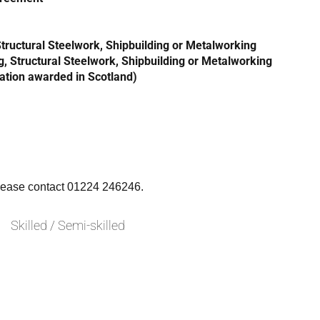
 Structural Steelwork, Shipbuilding or Metalworking
g, Structural Steelwork, Shipbuilding or Metalworking
cation awarded in Scotland)
please contact 01224 246246.
Skilled / Semi-skilled