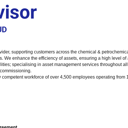
visor
UD
vider, supporting customers across the chemical & petrochemica
. We enhance the efficiency of assets, ensuring a high level of
ities; specialising in asset management services throughout all 
ecommissioning.
competent workforce of over 4,500 employees operating from 14 o
Agreement