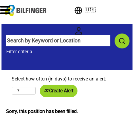
🇺🇸
Filter criteria
Select how often (in days) to receive an alert:
Create Alert
Sorry, this position has been filled.