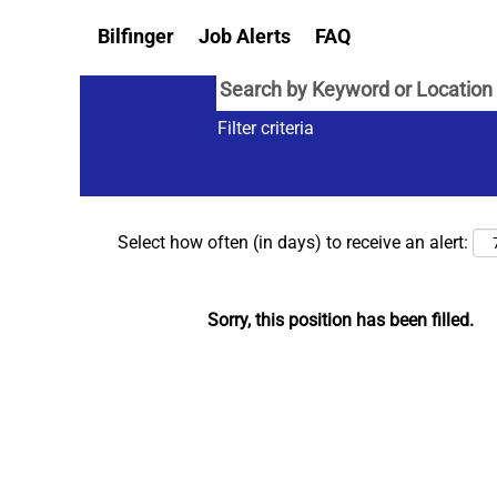
Bilfinger
Job Alerts
FAQ
Filter criteria
Select how often (in days) to receive an alert:
Sorry, this position has been filled.