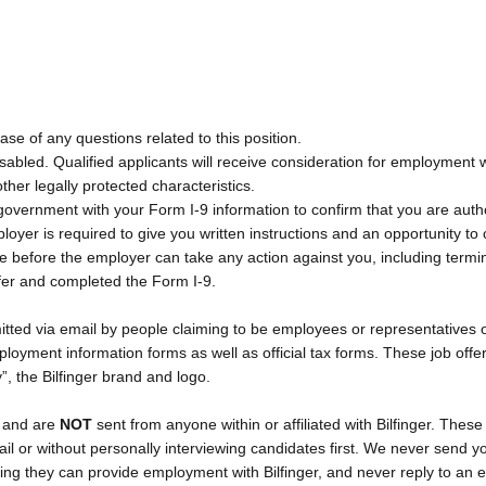
ase of any questions related to this position.
bled. Qualified applicants will receive consideration for employment with
other legally protected characteristics.
l government with your Form I-9 information to confirm that you are auth
mployer is required to give you written instructions and an opportunity
ue before the employer can take any action against you, including term
fer and completed the Form I-9.
ted via email by people claiming to be employees or representatives of
yment information forms as well as official tax forms. These job offe
ty”, the Bilfinger brand and logo.
T
and are
NOT
sent from anyone within or affiliated with Bilfinger. Th
ail or without personally interviewing candidates first. We never send y
ng they can provide employment with Bilfinger, and never reply to an e