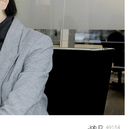
Job ID:
49154