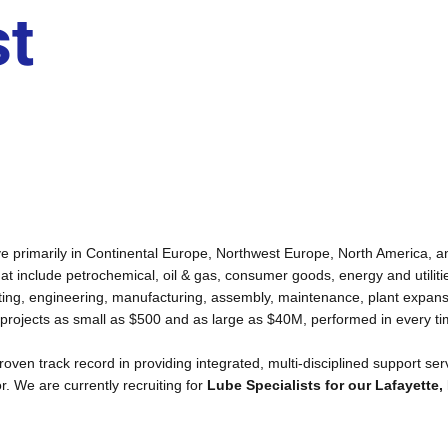
st
active primarily in Continental Europe, Northwest Europe, North America,
that include petrochemical, oil & gas, consumer goods, energy and utiliti
ulting, engineering, manufacturing, assembly, maintenance, plant expan
 projects as small as $500 and as large as $40M, performed in every ti
a proven track record in providing integrated, multi-disciplined support se
or. We are currently recruiting for
Lube Specialists for our Lafayette, 