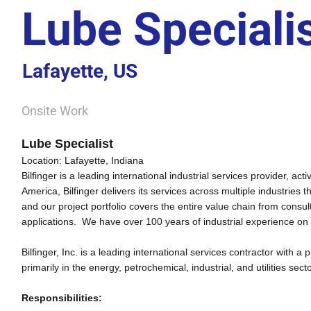
Lube Speciali
Lafayette, US
Onsite Work
Lube Specialist
Location:
Lafayette
,
Indiana
Bilfinger is a leading international industrial services provider, 
America, Bilfinger delivers its services across multiple industries 
and our project portfolio covers the entire value chain from cons
applications. We have over 100 years of industrial experience on
Bilfinger, Inc. is a leading international services contractor with 
primarily in the energy, petrochemical, industrial, and utilities sect
Responsibilities: