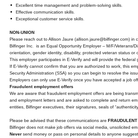
Excellent time management and problem-solving skills.
Effective communication skills.
Exceptional customer service skills.
NON-UNION
Please reach out to Allison Jaure (allison.jaure@bilfinger.com) in c
Bilfinger Inc. is an Equal Opportunity Employer – M/F/Veterans/Disa
orientation, gender identity, disability, protected veteran status or 
This employer participates in E-Verify and will provide the federa
If E-Verify cannot confirm that you are authorized to work, this e
Security Administration (SSA) so you can begin to resolve the iss
Employers can only use E-Verify once you have accepted a job of
Fraudulent employment offers
We are aware that fraudulent employment offers are being transmit
and employment letters and are asked to complete and return emplo
entities, Bilfinger executives, their signatures, seals of “authentici
Please be advised that these communications are
FRAUDULEN
Bilfinger does not make job offers via social media, unsolicited em
Never
send money or pass on personal details to anyone suggesti