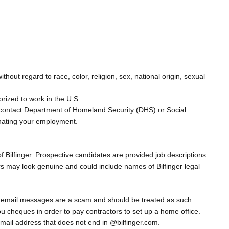
out regard to race, color, religion, sex, national origin, sexual
orized to work in the U.S.
 to contact Department of Homeland Security (DHS) or Social
inating your employment.
 Bilfinger. Prospective candidates are provided job descriptions
rs may look genuine and could include names of Bilfinger legal
ese email messages are a scam and should be treated as such.
ou cheques in order to pay contractors to set up a home office.
mail address that does not end in @bilfinger.com.