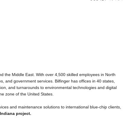
 and the Middle East. With over 4,500 skilled employees in North
es, and government services. Bilfinger has offices in 40 states,
sion, and turnarounds to environmental technologies and digital
me zone of the United States.
rvices and maintenance solutions to international blue-chip clients,
Indiana project.