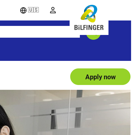
🇺🇸
Apply now