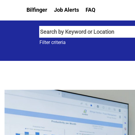
Bilfinger
Job Alerts
FAQ
Filter criteria