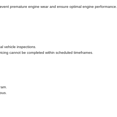
 prevent premature engine wear and ensure optimal engine performance.
al vehicle inspections.
vicing cannot be completed within scheduled timeframes.
gram.
eous.