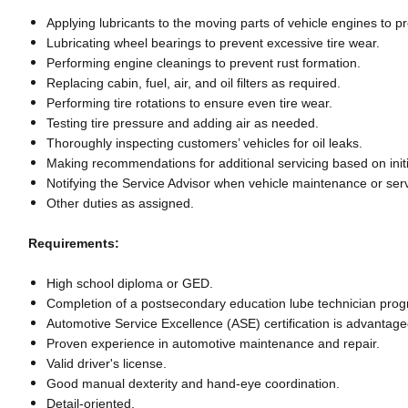
Applying lubricants to the moving parts of vehicle engines to
Lubricating wheel bearings to prevent excessive tire wear.
Performing engine cleanings to prevent rust formation.
Replacing cabin, fuel, air, and oil filters as required.
Performing tire rotations to ensure even tire wear.
Testing tire pressure and adding air as needed.
Thoroughly inspecting customers’ vehicles for oil leaks.
Making recommendations for additional servicing based on initi
Notifying the Service Advisor when vehicle maintenance or ser
Other duties as assigned.
Requirements:
High school diploma or GED.
Completion of a postsecondary education lube technician pro
Automotive Service Excellence (ASE) certification is advantag
Proven experience in automotive maintenance and repair.
Valid driver's license.
Good manual dexterity and hand-eye coordination.
Detail-oriented.