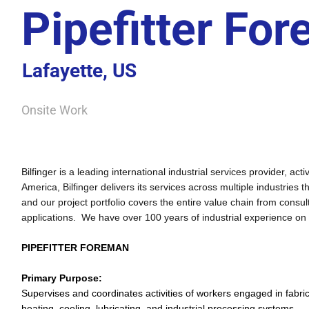
Pipefitter Fo
Lafayette, US
Onsite Work
Bilfinger is a leading international industrial services provider, 
America, Bilfinger delivers its services across multiple industries 
and our project portfolio covers the entire value chain from cons
applications. We have over 100 years of industrial experience on
PIPEFITTER FOREMAN
Primary Purpose:
Supervises and coordinates activities of workers engaged in fabrica
heating, cooling, lubricating, and industrial processing systems.