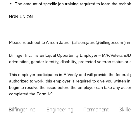
The amount of specific job training required to learn the techni
NON-UNION
Please reach out to Allison Jaure (allison.jaure@bilfinger.com ) in
Bilfinger Inc. is an Equal Opportunity Employer – M/F/Veterans/Disa
orientation, gender identity, disability, protected veteran status or 
This employer participates in E-Verify and will provide the federal
authorized to work, this employer is required to give you written
begin to resolve the issue before the employer can take any acti
completed the Form I-9.
Bilfinger Inc.
Engineering
Permanent
Skill