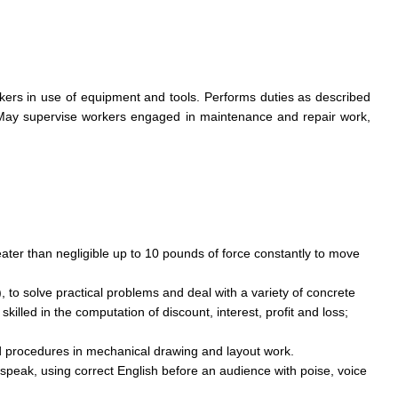
kers in use of equipment and tools. Performs duties as described
 May supervise workers engaged in maintenance and repair work,
eater than negligible up to 10 pounds of force constantly to move
), to solve practical problems and deal with a variety of concrete
illed in the computation of discount, interest, profit and loss;
d procedures in mechanical drawing and layout work.
 speak, using correct English before an audience with poise, voice