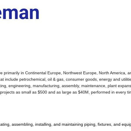
reman
active primarily in Continental Europe, Northwest Europe, North America,
that include petrochemical, oil & gas, consumer goods, energy and utiliti
ulting, engineering, manufacturing, assembly, maintenance, plant expan
 projects as small as $500 and as large as $40M, performed in every ti
ting, assembling, installing, and maintaining piping, fixtures, and equip