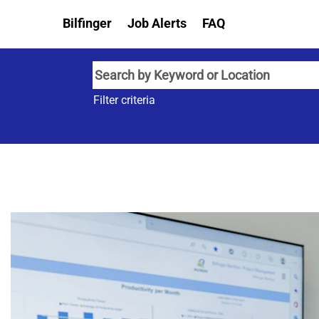
Bilfinger
Job Alerts
FAQ
Filter criteria