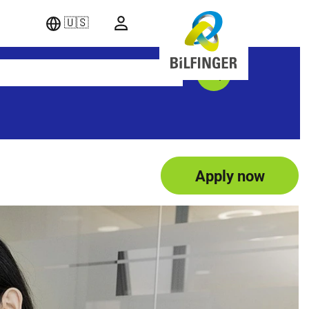
🇺🇸
Apply now