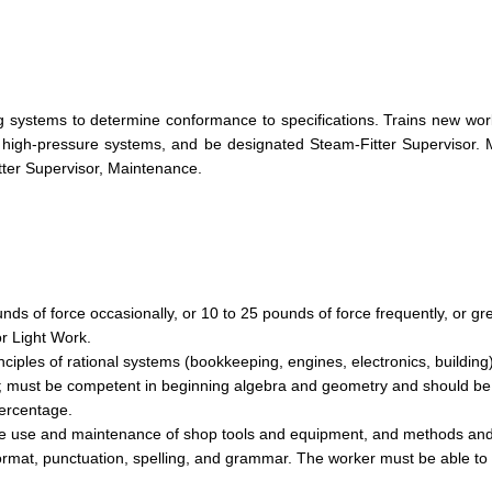
ng systems to determine conformance to specifications. Trains new wor
 high-pressure systems, and be designated Steam-Fitter Supervisor.
tter Supervisor, Maintenance.
nds of force occasionally, or 10 to 25 pounds of force frequently, or gr
or Light Work.
inciples of rational systems (bookkeeping, engines, electronics, building
ts; must be competent in beginning algebra and geometry and should be sk
percentage.
n the use and maintenance of shop tools and equipment, and methods an
format, punctuation, spelling, and grammar. The worker must be able to