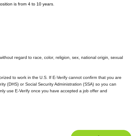
osition is from 4 to 10 years.
hout regard to race, color, religion, sex, national origin, sexual
rized to work in the U.S. If E-Verify cannot confirm that you are
rity (DHS) or Social Security Administration (SSA) so you can
nly use E-Verify once you have accepted a job offer and