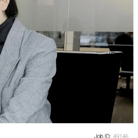
Job ID:
49146