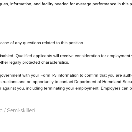
ques, information, and facility needed for average performance in this p
 case of any questions related to this position.
bled. Qualified applicants will receive consideration for employment wit
other legally protected characteristics.
 government with your Form I-9 information to confirm that you are autho
 instructions and an opportunity to contact Department of Homeland Secu
on against you, including terminating your employment. Employers can o
ed / Semi-skilled