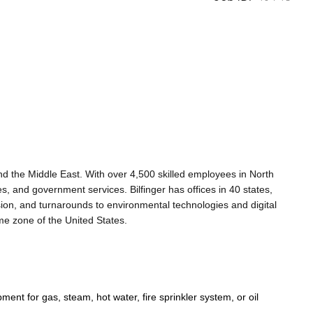
 and the Middle East. With over 4,500 skilled employees in North
es, and government services. Bilfinger has offices in 40 states,
sion, and turnarounds to environmental technologies and digital
me zone of the United States.
ment for gas, steam, hot water, fire sprinkler system, or oil