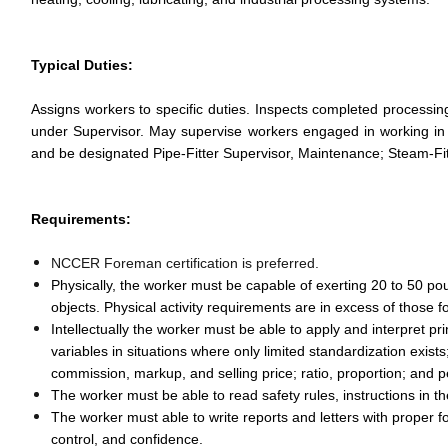
Typical Duties:
Assigns workers to specific duties. Inspects completed processi
under Supervisor. May supervise workers engaged in working in
and be designated Pipe-Fitter Supervisor, Maintenance; Steam-Fi
Requirements:
NCCER Foreman certification is preferred.
Physically, the worker must be capable of exerting 20 to 50 pou
objects. Physical activity requirements are in excess of those f
Intellectually the worker must be able to apply and interpret pr
variables in situations where only limited standardization exis
commission, markup, and selling price; ratio, proportion; and 
The worker must be able to read safety rules, instructions i
The worker must able to write reports and letters with proper 
control, and confidence.