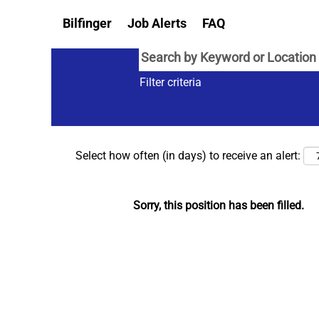
Bilfinger
Job Alerts
FAQ
Filter criteria
Select how often (in days) to receive an alert:
Sorry, this position has been filled.