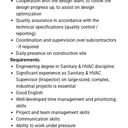
Cooperation with the design team, to follow the
design progress up, to assist on design
optimization
Quality assurance in accordance with the
technical specifications (quality control /
reporting)
Coordination and supervision over subcontractors
- if required
Daily presence on construction site
Requirements:
Engineering degree in Sanitary & HVAC discipline
Significant experience as Sanitary & HVAC
Supervisor (Inspector) on large-sized, complex,
industrial projects is essential
Good English
Well-developed time management and prioritizing
skills
Project and team management skills
Communication skills
Ability to work under pressure