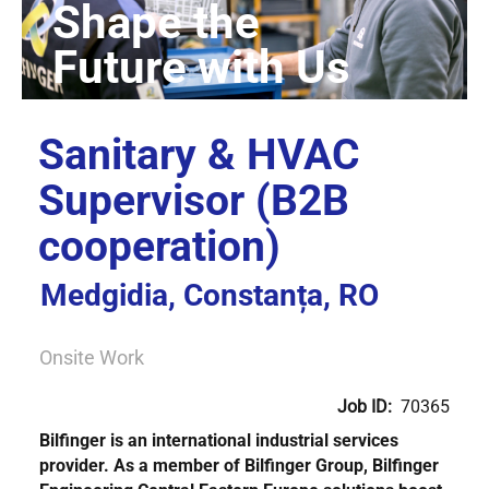
Sanitary & HVAC
Supervisor (B2B
cooperation)
Medgidia, Constanța, RO
Onsite Work
Job ID:
70365
Bilfinger is an international industrial services
provider. As a member of Bilfinger Group,
Bilfinger