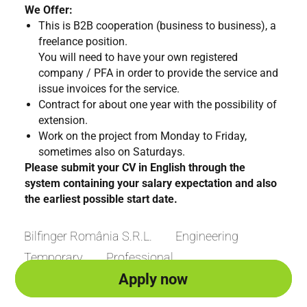
We Offer:
This is B2B cooperation (business to business), a
freelance position.
You will need to have your own registered
company / PFA in order to provide the service and
issue invoices for the service.
Contract for about one year with the possibility of
extension.
Work on the project from Monday to Friday,
sometimes also on Saturdays.
Please submit your CV in English through the
system containing your salary expectation and also
the earliest possible start date.
Bilfinger România S.R.L.
Engineering
Temporary
Professional
Apply now
Apply now