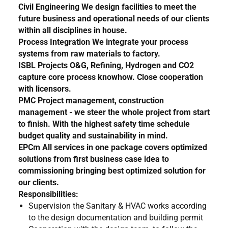
Civil Engineering
We design facilities to meet the
future business and operational needs of our clients
within all disciplines in house.
Process Integration
We integrate your process
systems from raw materials to factory.
ISBL Projects
O&G, Refining, Hydrogen and CO2
capture core process knowhow. Close cooperation
with licensors.
PMC
Project management, construction
management - we steer the whole project from start
to finish. With the highest safety time schedule
budget quality and sustainability in mind.
EPCm
All services in one package covers optimized
solutions from first business case idea to
commissioning bringing best optimized solution for
our clients.
Responsibilities:
Supervision the Sanitary & HVAC works according
to the design documentation and building permit