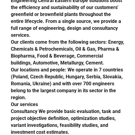
Engineering Central Eastern Europe
solutions boost
the efficiency and sustainability of our customers'
greenfield or brownfield plants throughout the
entire lifecycle. From a single source, we provide a
full range of engineering, design and consultancy
services.
Our clients come from the following sectors:
Energy,
Chemicals & Petrochemicals, Oil & Gas, Pharma &
Biopharma, Food & Beverage, Commercial
buildings, Automotive, Metallurgy, Cement.
Our locations and people
: We operate in 7 countries
(
Poland, Czech Republic, Hungary, Serbia, Slovakia,
Romania, Ukraine
) and with over 700 engineers
belong to the largest company in its sector in the
region.
Our services
Consultancy
We provide basic evaluation, task and
project objective definition, optimization studies,
variant investigations, feasibility studies, and
investment cost estimates.