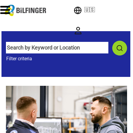
🇺🇸
Filter criteria