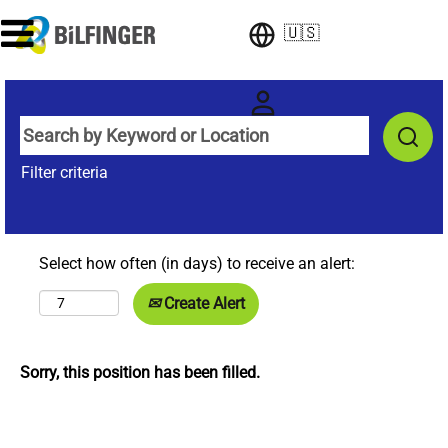
🇺🇸
Filter criteria
Select how often (in days) to receive an alert:
Create Alert
Sorry, this position has been filled.