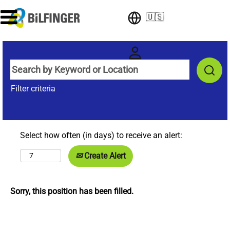
🇺🇸
Filter criteria
Select how often (in days) to receive an alert:
Create Alert
Sorry, this position has been filled.