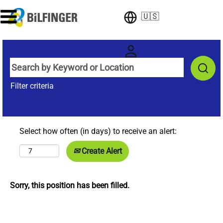
🇺🇸
Filter criteria
Select how often (in days) to receive an alert:
Create Alert
Sorry, this position has been filled.