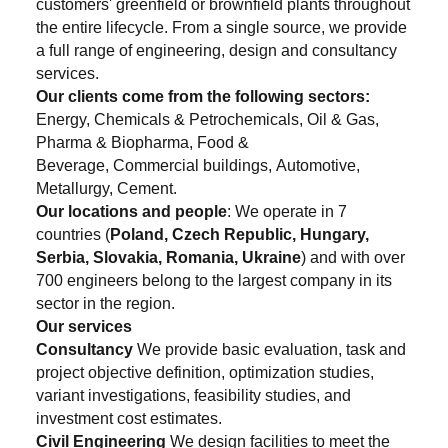
customers' greenfield or brownfield plants throughout
the entire lifecycle. From a single source, we provide
a full range of engineering, design and consultancy
services.
Our clients come from the following sectors:
Energy, Chemicals & Petrochemicals, Oil & Gas,
Pharma & Biopharma, Food &
Beverage, Commercial buildings, Automotive,
Metallurgy, Cement.
Our locations and people
: We operate in 7
countries (
Poland, Czech Republic, Hungary,
Serbia, Slovakia, Romania, Ukraine
) and with over
700 engineers belong to the largest company in its
sector in the region.
Our services
Consultancy
We provide basic evaluation, task and
project objective definition, optimization studies,
variant investigations, feasibility studies, and
investment cost estimates.
Civil Engineering
We design facilities to meet the