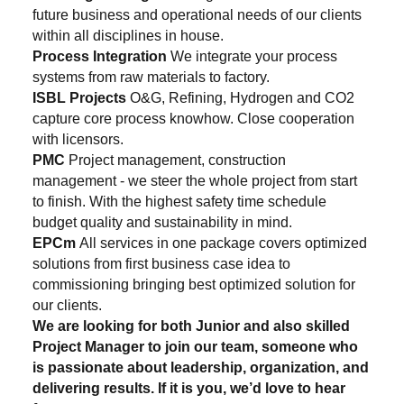
future business and operational needs of our clients
within all disciplines in house.
Process Integration
We integrate your process
systems from raw materials to factory.
ISBL Projects
O&G, Refining, Hydrogen and CO2
capture core process knowhow. Close cooperation
with licensors.
PMC
Project management, construction
management - we steer the whole project from start
to finish. With the highest safety time schedule
budget quality and sustainability in mind.
EPCm
All services in one package covers optimized
solutions from first business case idea to
commissioning bringing best optimized solution for
our clients.
We are looking for both Junior and also skilled
Project Manager to join our team, someone who
is passionate about leadership, organization, and
delivering results. If it is you, we’d love to hear