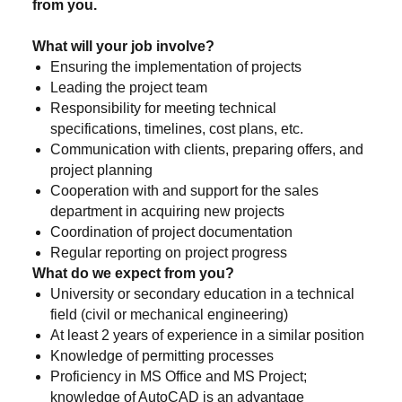
from you.
What will your job involve?
Ensuring the implementation of projects
Leading the project team
Responsibility for meeting technical
specifications, timelines, cost plans, etc.
Communication with clients, preparing offers, and
project planning
Cooperation with and support for the sales
department in acquiring new projects
Coordination of project documentation
Regular reporting on project progress
What do we expect from you?
University or secondary education in a technical
field (civil or mechanical engineering)
At least 2 years of experience in a similar position
Knowledge of permitting processes
Proficiency in MS Office and MS Project;
knowledge of AutoCAD is an advantage