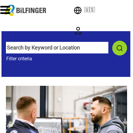
🇺🇸
Filter criteria