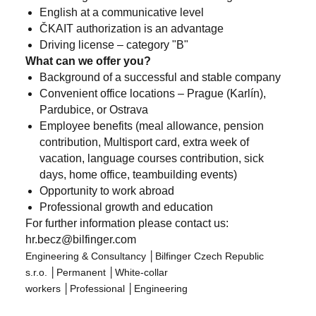
English at a communicative level
ČKAIT authorization is an advantage
Driving license – category "B"
What can we offer you?
Background of a successful and stable company
Convenient office locations – Prague (Karlín),
Pardubice, or Ostrava
Employee benefits (meal allowance, pension
contribution, Multisport card, extra week of
vacation, language courses contribution, sick
days, home office, teambuilding events)
Opportunity to work abroad
Professional growth and education
For further information please contact us:
hr.becz@bilfinger.com
Engineering & Consultancy
│
Bilfinger Czech Republic
s.r.o.
│
Permanent
│
White-collar
workers
│
Professional
│
Engineering