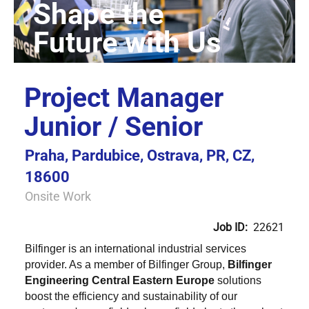
Project Manager
Junior / Senior
Praha, Pardubice, Ostrava, PR, CZ,
18600
Onsite Work
Job ID:
22621
Bilfinger is an international industrial services
provider. As a member of Bilfinger Group,
Bilfinger
Engineering Central Eastern Europe
solutions
boost the efficiency and sustainability of our