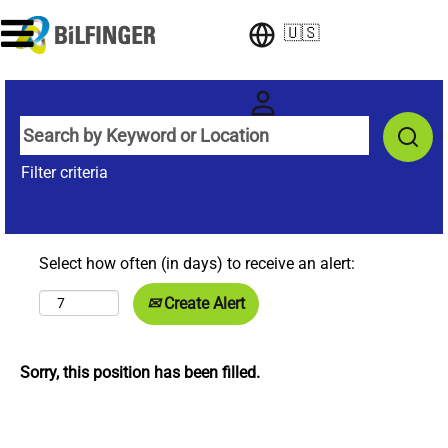
🇺🇸
Filter criteria
Select how often (in days) to receive an alert:
Create Alert
Sorry, this position has been filled.