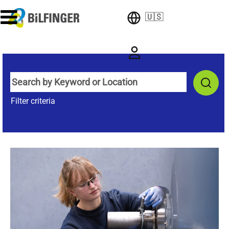
🇺🇸
Filter criteria