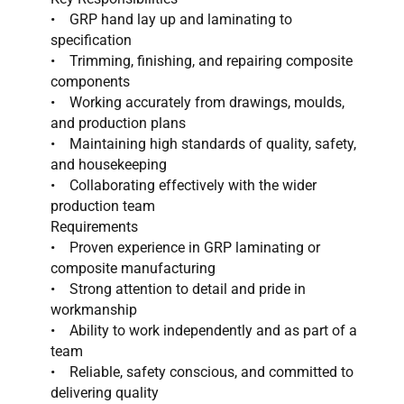
• GRP hand lay up and laminating to
specification
• Trimming, finishing, and repairing composite
components
• Working accurately from drawings, moulds,
and production plans
• Maintaining high standards of quality, safety,
and housekeeping
• Collaborating effectively with the wider
production team
Requirements
• Proven experience in GRP laminating or
composite manufacturing
• Strong attention to detail and pride in
workmanship
• Ability to work independently and as part of a
team
• Reliable, safety conscious, and committed to
delivering quality