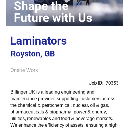
Laminators
Royston, GB
Onsite Work
Job ID:
70353
Bilfinger UK is a leading engineering and
maintenance provider, supporting customers across
the chemical & petrochemical, nuclear, oil & gas,
pharmaceuticals & biopharma, power & energy,
utilities, renewables and food & beverage markets.
We enhance the efficiency of assets, ensuring a high