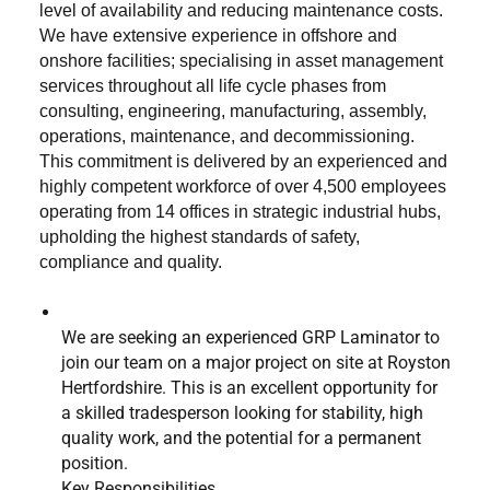
level of availability and reducing maintenance costs.
We have extensive experience in offshore and
onshore facilities; specialising in asset management
services throughout all life cycle phases from
consulting, engineering, manufacturing, assembly,
operations, maintenance, and decommissioning.
This commitment is delivered by an experienced and
highly competent workforce of over 4,500 employees
operating from 14 offices in strategic industrial hubs,
upholding the highest standards of safety,
compliance and quality.
We are seeking an experienced GRP Laminator to
join our team on a major project on site at Royston
Hertfordshire. This is an excellent opportunity for
a skilled tradesperson looking for stability, high
quality work, and the potential for a permanent
position.
Key Responsibilities