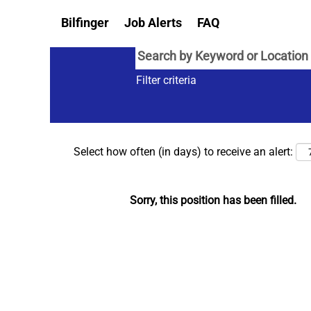
Bilfinger
Job Alerts
FAQ
Filter criteria
Select how often (in days) to receive an alert:
Sorry, this position has been filled.