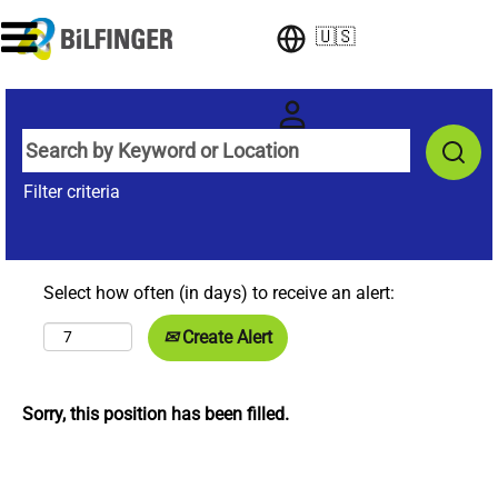
🇺🇸
Filter criteria
Select how often (in days) to receive an alert:
Create Alert
Sorry, this position has been filled.