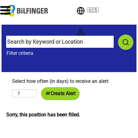
🇺🇸
Filter criteria
Select how often (in days) to receive an alert:
Create Alert
Sorry, this position has been filled.