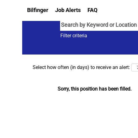
Bilfinger
Job Alerts
FAQ
Filter criteria
Select how often (in days) to receive an alert:
Sorry, this position has been filled.