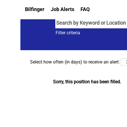
Bilfinger
Job Alerts
FAQ
Filter criteria
Select how often (in days) to receive an alert:
Sorry, this position has been filled.