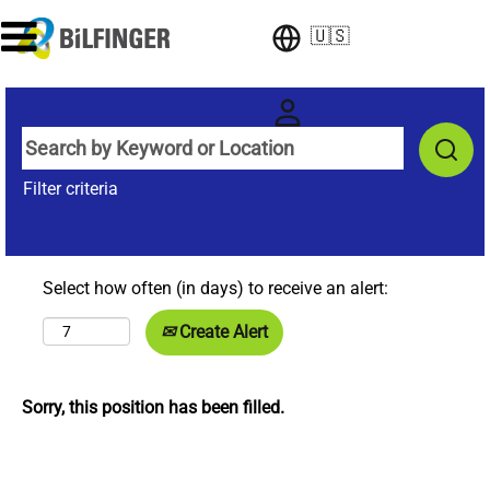
🇺🇸
Filter criteria
Select how often (in days) to receive an alert:
Create Alert
Sorry, this position has been filled.