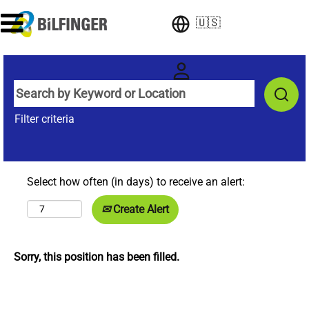
🇺🇸
Filter criteria
Select how often (in days) to receive an alert:
Create Alert
Sorry, this position has been filled.