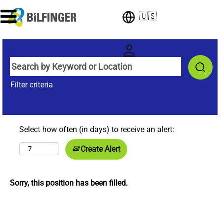
🇺🇸
Filter criteria
Select how often (in days) to receive an alert:
Create Alert
Sorry, this position has been filled.