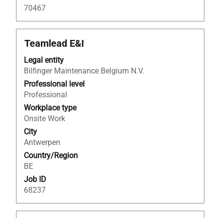
navigate
70467
the
Job
List.
Title
Select
Teamlead E&I
Select
with
Legal entity
to
space
Bilfinger Maintenance Belgium N.V.
view
bar
the
to
Professional level
full
view
Professional
details
the
Workplace type
of
full
Onsite Work
the
contents
City
job.
of
Antwerpen
the
Country/Region
job
BE
information.
Job ID
68237