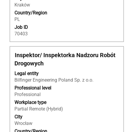
the
Kraków
job
Country/Region
information.
PL
Job ID
70403
Title
Select
Inspektor/ Inspektorka Nadzoru Robót
with
Drogowych
space
bar
Legal entity
to
Bilfinger Engineering Poland Sp. z o.o.
view
Professional level
the
Professional
full
Workplace type
contents
Partial Remote (Hybrid)
of
City
the
Wrocław
job
Country/Region
information.