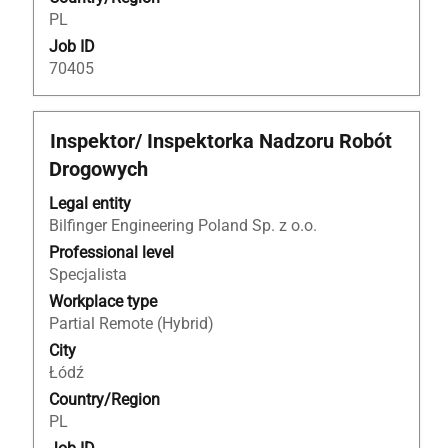
PL
Job ID
70405
Title
Select
Inspektor/ Inspektorka Nadzoru Robót
with
Drogowych
space
bar
Legal entity
to
Bilfinger Engineering Poland Sp. z o.o.
view
Professional level
the
Specjalista
full
Workplace type
contents
Partial Remote (Hybrid)
of
City
the
Łódź
job
Country/Region
information.
PL