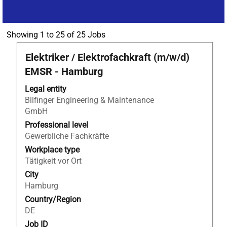
Search
Showing 1 to 25 of 25 Jobs
results
Title
Select
Elektriker / Elektrofachkraft (m/w/d)
for
with
"Bilfinger
EMSR - Hamburg
space
Noell
bar
Legal entity
GmbH".
to
Bilfinger Engineering & Maintenance
Showing
view
GmbH
1
the
to
Professional level
full
25
Gewerbliche Fachkräfte
contents
of
Workplace type
of
25
Tätigkeit vor Ort
the
Jobs
City
job
Use
Hamburg
information.
the
Country/Region
Tab
DE
key
to
Job ID