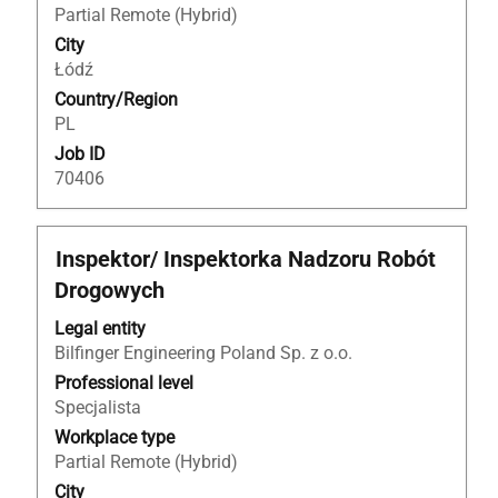
contents
Partial Remote (Hybrid)
of
City
the
Łódź
job
Country/Region
information.
PL
Job ID
70406
Title
Select
Inspektor/ Inspektorka Nadzoru Robót
with
Drogowych
space
bar
Legal entity
to
Bilfinger Engineering Poland Sp. z o.o.
view
Professional level
the
Specjalista
full
Workplace type
contents
Partial Remote (Hybrid)
of
City