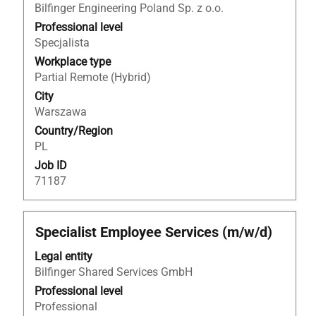
Bilfinger Engineering Poland Sp. z o.o.
bar
to
Professional level
view
Specjalista
the
Workplace type
full
Partial Remote (Hybrid)
contents
City
of
Warszawa
the
Country/Region
job
PL
information.
Job ID
71187
Title
Select
Specialist Employee Services (m/w/d)
with
Legal entity
space
Bilfinger Shared Services GmbH
bar
to
Professional level
view
Professional