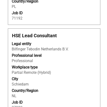
Country/Region
information.
PL
Job ID
71192
Title
Select
HSE Lead Consultant
with
Legal entity
space
Bilfinger Tebodin Netherlands B.V.
bar
to
Professional level
view
Professional
the
Workplace type
full
Partial Remote (Hybrid)
contents
City
of
Schiedam
the
Country/Region
job
NL
information.
Job ID