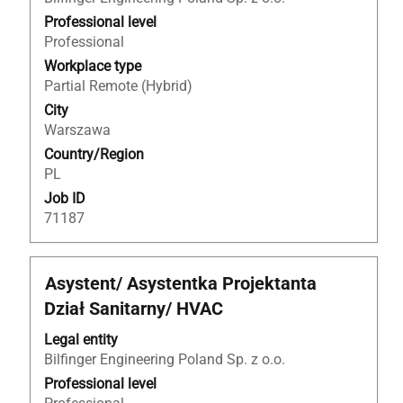
bar
to
Professional level
view
Professional
the
Workplace type
full
Partial Remote (Hybrid)
contents
City
of
Warszawa
the
Country/Region
job
PL
information.
Job ID
71187
Title
Select
Asystent/ Asystentka Projektanta
with
Dział Sanitarny/ HVAC
space
bar
Legal entity
to
Bilfinger Engineering Poland Sp. z o.o.
view
Professional level
the