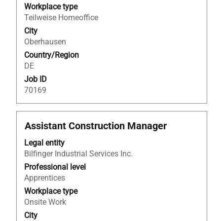
the
Workplace type
full
Teilweise Homeoffice
contents
City
of
Oberhausen
the
Country/Region
job
DE
information.
Job ID
70169
Title
Select
Assistant Construction Manager
with
Legal entity
space
Bilfinger Industrial Services Inc.
bar
to
Professional level
view
Apprentices
the
Workplace type
full
Onsite Work
contents
City