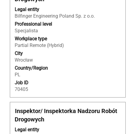
space
bar
Legal entity
to
Bilfinger Engineering Poland Sp. z o.o.
view
Professional level
the
Specjalista
full
Workplace type
contents
Partial Remote (Hybrid)
of
City
the
Wrocław
job
Country/Region
information.
PL
Job ID
70405
Title
Select
Inspektor/ Inspektorka Nadzoru Robót
with
Drogowych
space
bar
Legal entity