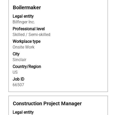
Title
Select
Boilermaker
with
Legal entity
space
Bilfinger Inc.
bar
to
Professional level
view
Skilled / Semi-skilled
the
Workplace type
full
Onsite Work
contents
City
of
Sinclair
the
Country/Region
job
US
information.
Job ID
66507
Title
Select
Construction Project Manager
with
Legal entity
space