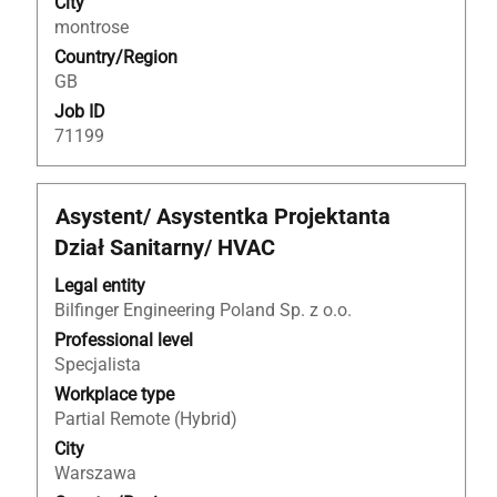
City
of
montrose
the
Country/Region
job
GB
information.
Job ID
71199
Title
Select
Asystent/ Asystentka Projektanta
with
Dział Sanitarny/ HVAC
space
bar
Legal entity
to
Bilfinger Engineering Poland Sp. z o.o.
view
Professional level
the
Specjalista
full
Workplace type
contents
Partial Remote (Hybrid)
of
City
the
Warszawa
job