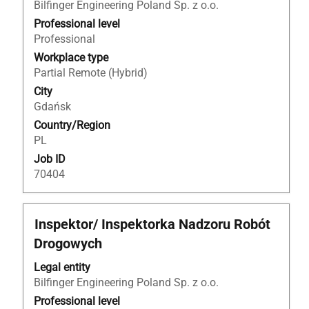
to
Bilfinger Engineering Poland Sp. z o.o.
view
Professional level
the
Professional
full
Workplace type
contents
Partial Remote (Hybrid)
of
City
the
Gdańsk
job
Country/Region
information.
PL
Job ID
70404
Title
Select
Inspektor/ Inspektorka Nadzoru Robót
with
Drogowych
space
bar
Legal entity
to
Bilfinger Engineering Poland Sp. z o.o.
view
Professional level