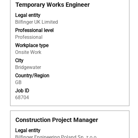
Title
Select
Temporary Works Engineer
with
Legal entity
space
Bilfinger UK Limited
bar
to
Professional level
view
Professional
the
Workplace type
full
Onsite Work
contents
City
of
Bridgewater
the
Country/Region
job
GB
information.
Job ID
68704
Title
Select
Construction Project Manager
with
Legal entity
space
Bilfinger Engineering Poland Sp. z o.o.