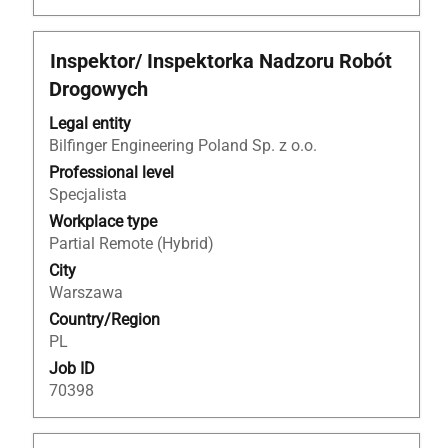
Title
Select
Inspektor/ Inspektorka Nadzoru Robót
with
Drogowych
space
bar
Legal entity
to
Bilfinger Engineering Poland Sp. z o.o.
view
Professional level
the
Specjalista
full
Workplace type
contents
Partial Remote (Hybrid)
of
City
the
Warszawa
job
Country/Region
information.
PL
Job ID
70398