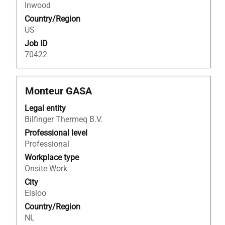
of
Inwood
the
Country/Region
job
US
information.
Job ID
70422
Title
Select
Monteur GASA
with
Legal entity
space
Bilfinger Thermeq B.V.
bar
to
Professional level
view
Professional
the
Workplace type
full
Onsite Work
contents
City
of
Elsloo
the
Country/Region
job
NL
information.