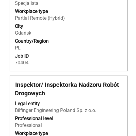
the
Specjalista
full
Workplace type
contents
Partial Remote (Hybrid)
of
City
the
Gdańsk
job
Country/Region
information.
PL
Job ID
70404
Title
Select
Inspektor/ Inspektorka Nadzoru Robót
with
Drogowych
space
bar
Legal entity
to
Bilfinger Engineering Poland Sp. z o.o.
view
Professional level
the
Professional
full
Workplace type