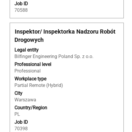
Job ID
70588
Title
Select
Inspektor/ Inspektorka Nadzoru Robót
with
Drogowych
space
bar
Legal entity
to
Bilfinger Engineering Poland Sp. z o.o.
view
Professional level
the
Professional
full
Workplace type
contents
Partial Remote (Hybrid)
of
City
the
Warszawa
job
Country/Region
information.
PL
Job ID
70398