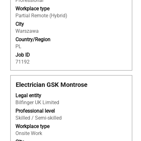
Professional
full
Workplace type
contents
Partial Remote (Hybrid)
of
City
the
Warszawa
job
Country/Region
information.
PL
Job ID
71192
Title
Select
Electrician GSK Montrose
with
Legal entity
space
Bilfinger UK Limited
bar
to
Professional level
view
Skilled / Semi-skilled
the
Workplace type
full
Onsite Work
contents