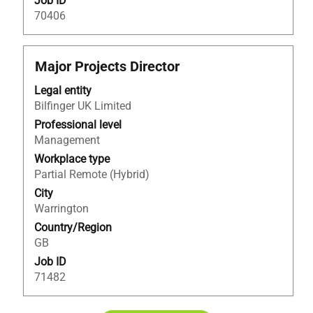
Job ID
70406
Title
Select
Major Projects Director
with
Legal entity
space
Bilfinger UK Limited
bar
to
Professional level
view
Management
the
Workplace type
full
Partial Remote (Hybrid)
contents
City
of
Warrington
the
Country/Region
job
GB
information.
Job ID
71482