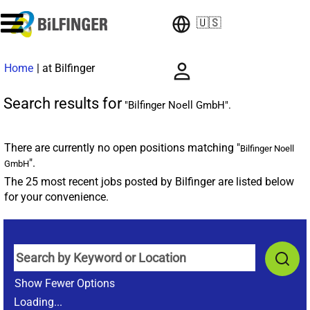
🇺🇸
(current
Home
|
at Bilfinger
page)
Search results for
"Bilfinger Noell GmbH".
There are currently no open positions matching "
Bilfinger Noell
".
GmbH
The 25 most recent jobs posted by Bilfinger are listed below
for your convenience.
Show Fewer Options
Loading...