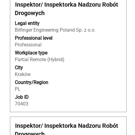
Title
Select
Inspektor/ Inspektorka Nadzoru Robót
with
Drogowych
space
bar
Legal entity
to
Bilfinger Engineering Poland Sp. z o.o.
view
Professional level
the
Professional
full
Workplace type
contents
Partial Remote (Hybrid)
of
City
the
Kraków
job
Country/Region
information.
PL
Job ID
70403
Title
Select
Inspektor/ Inspektorka Nadzoru Robót
with
Drogowych