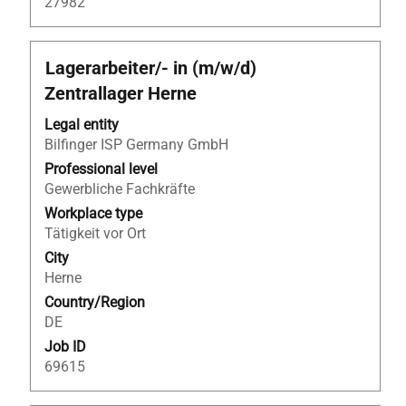
27982
Title
Select
Lagerarbeiter/- in (m/w/d)
with
Zentrallager Herne
space
bar
Legal entity
to
Bilfinger ISP Germany GmbH
view
Professional level
the
Gewerbliche Fachkräfte
full
Workplace type
contents
Tätigkeit vor Ort
of
City
the
Herne
job
Country/Region
information.
DE
Job ID
69615