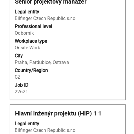
Title
Select
Senior projektový manažer
List.
with
Select
Legal entity
space
to
Bilfinger Czech Republic s.r.o.
bar
view
to
Professional level
the
view
Odborník
full
the
details
Workplace type
full
of
Onsite Work
contents
the
City
of
job.
Praha, Pardubice, Ostrava
the
Country/Region
job
CZ
information.
Job ID
22621
Title
Select
Hlavní inženýr projektu (HIP) 1 1
with
Legal entity
space
Bilfinger Czech Republic s.r.o.
bar