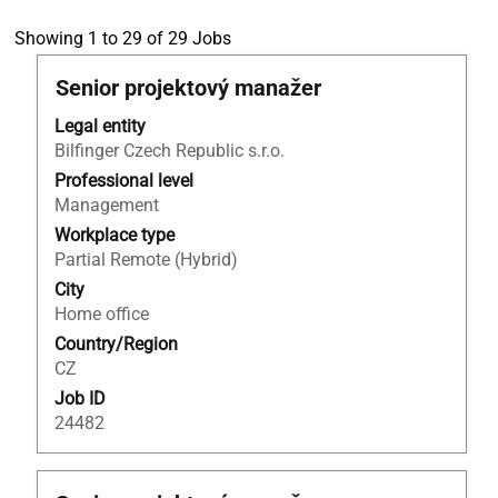
Search
Showing 1 to 29 of 29 Jobs
results
Title
Select
Senior projektový manažer
for
with
"tebodin".
Legal entity
space
Showing
Bilfinger Czech Republic s.r.o.
bar
1
to
Professional level
to
view
Management
29
the
of
Workplace type
full
29
Partial Remote (Hybrid)
contents
Jobs
City
of
Use
Home office
the
the
Country/Region
job
Tab
CZ
information.
key
Job ID
to
24482
navigate
the
Job