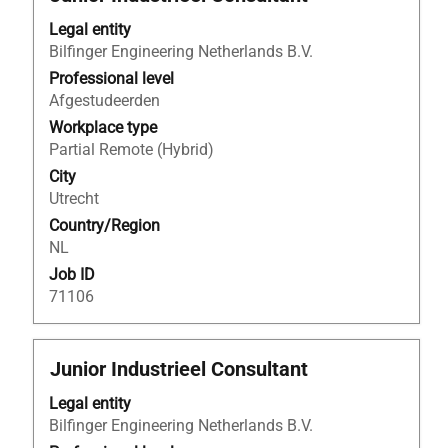
with
Legal entity
space
Bilfinger Engineering Netherlands B.V.
bar
to
Professional level
view
Afgestudeerden
the
Workplace type
full
Partial Remote (Hybrid)
contents
City
of
Utrecht
the
Country/Region
job
NL
information.
Job ID
71106
Title
Select
Junior Industrieel Consultant
with
Legal entity
space
Bilfinger Engineering Netherlands B.V.
bar