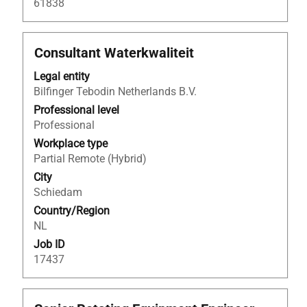
61838
Title
Select
Consultant Waterkwaliteit
with
Legal entity
space
Bilfinger Tebodin Netherlands B.V.
bar
to
Professional level
view
Professional
the
Workplace type
full
Partial Remote (Hybrid)
contents
City
of
Schiedam
the
Country/Region
job
NL
information.
Job ID
17437
Title
Select