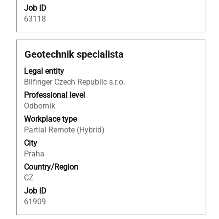
Job ID
63118
Title
Select
Geotechnik specialista
with
Legal entity
space
Bilfinger Czech Republic s.r.o.
bar
to
Professional level
view
Odborník
the
Workplace type
full
Partial Remote (Hybrid)
contents
City
of
Praha
the
Country/Region
job
CZ
information.
Job ID
61909