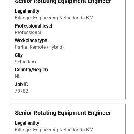
Senior Rotating Equipment Engineer
with
Legal entity
space
Bilfinger Engineering Netherlands B.V.
bar
to
Professional level
view
Professional
the
Workplace type
full
Partial Remote (Hybrid)
contents
City
of
Schiedam
the
Country/Region
job
NL
information.
Job ID
70782
Title
Select
Senior Rotating Equipment Engineer
with
Legal entity
space
Bilfinger Engineering Netherlands B.V.
bar