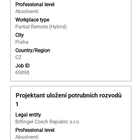
to
Professional level
view
Absolventi
the
Workplace type
full
Partial Remote (Hybrid)
contents
City
of
Praha
the
Country/Region
job
CZ
information.
Job ID
69898
Title
Select
Projektant uložení potrubních rozvodů
with
1
space
bar
Legal entity
to
Bilfinger Czech Republic s.r.o.
view
Professional level
the
Absolventi