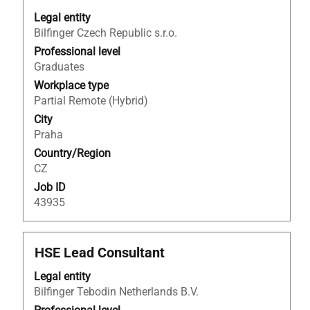
space
bar
Legal entity
to
Bilfinger Czech Republic s.r.o.
view
Professional level
the
Graduates
full
Workplace type
contents
Partial Remote (Hybrid)
of
City
the
Praha
job
Country/Region
information.
CZ
Job ID
43935
Title
Select
HSE Lead Consultant
with
Legal entity
space
Bilfinger Tebodin Netherlands B.V.
bar