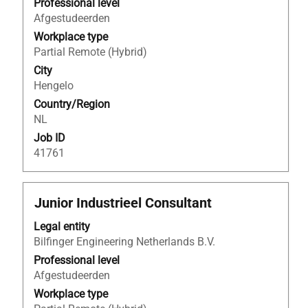
to
Professional level
view
Afgestudeerden
the
Workplace type
full
Partial Remote (Hybrid)
contents
City
of
Hengelo
the
Country/Region
job
NL
information.
Job ID
41761
Title
Select
Junior Industrieel Consultant
with
Legal entity
space
Bilfinger Engineering Netherlands B.V.
bar
to
Professional level
view
Afgestudeerden
the
Workplace type
full