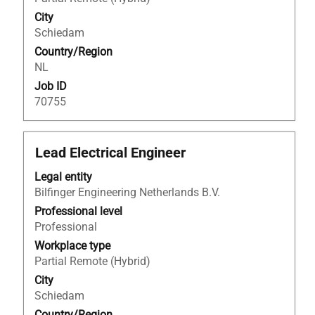
contents
City
of
Schiedam
the
Country/Region
job
NL
information.
Job ID
70755
Title
Select
Lead Electrical Engineer
with
Legal entity
space
Bilfinger Engineering Netherlands B.V.
bar
to
Professional level
view
Professional
the
Workplace type
full
Partial Remote (Hybrid)
contents
City
of
Schiedam
the
Country/Region