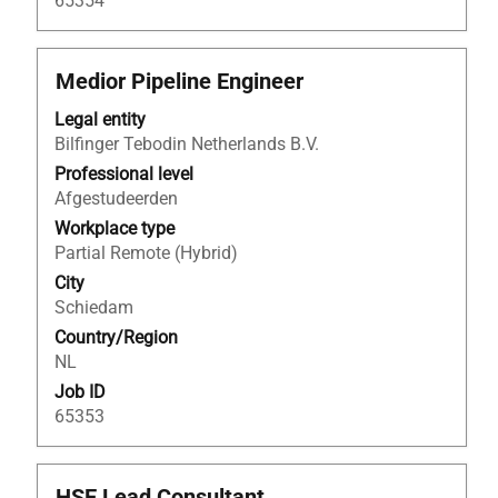
65354
Title
Select
Medior Pipeline Engineer
with
Legal entity
space
Bilfinger Tebodin Netherlands B.V.
bar
to
Professional level
view
Afgestudeerden
the
Workplace type
full
Partial Remote (Hybrid)
contents
City
of
Schiedam
the
Country/Region
job
NL
information.
Job ID
65353
Title
Select
HSE Lead Consultant