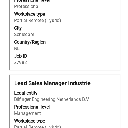
to
Professional level
view
Professional
the
Workplace type
full
Partial Remote (Hybrid)
contents
City
of
Schiedam
the
Country/Region
job
NL
information.
Job ID
27982
Title
Select
Lead Sales Manager Industrie
with
Legal entity
space
Bilfinger Engineering Netherlands B.V.
bar
to
Professional level
view
Management
the
Workplace type
full
Partial Remote (Hybrid)