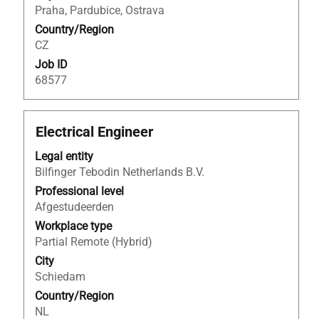
of
Praha, Pardubice, Ostrava
the
Country/Region
job
CZ
information.
Job ID
68577
Title
Select
Electrical Engineer
with
Legal entity
space
Bilfinger Tebodin Netherlands B.V.
bar
to
Professional level
view
Afgestudeerden
the
Workplace type
full
Partial Remote (Hybrid)
contents
City
of
Schiedam
the
Country/Region
job
NL
information.