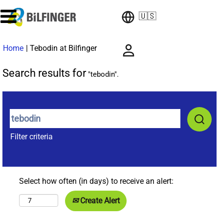
🇺🇸
(current
Home
|
Tebodin at Bilfinger
page)
Search results for
"tebodin".
Filter criteria
Select how often (in days) to receive an alert:
Create Alert