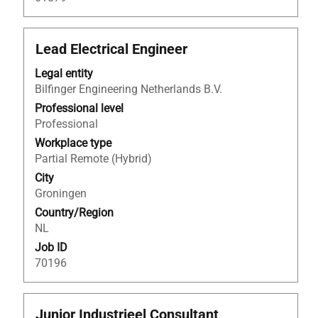
Title
Select
Lead Electrical Engineer
with
Legal entity
space
Bilfinger Engineering Netherlands B.V.
bar
to
Professional level
view
Professional
the
Workplace type
full
Partial Remote (Hybrid)
contents
City
of
Groningen
the
Country/Region
job
NL
information.
Job ID
70196
Title
Select
Junior Industrieel Consultant