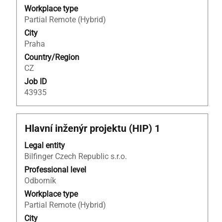
full
Workplace type
contents
Partial Remote (Hybrid)
of
City
the
Praha
job
Country/Region
information.
CZ
Job ID
43935
Title
Select
Hlavní inženýr projektu (HIP) 1
with
Legal entity
space
Bilfinger Czech Republic s.r.o.
bar
to
Professional level
view
Odborník
the
Workplace type
full
Partial Remote (Hybrid)
contents
City