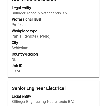
with
Legal entity
space
Bilfinger Tebodin Netherlands B.V.
bar
to
Professional level
view
Professional
the
Workplace type
full
Partial Remote (Hybrid)
contents
City
of
Schiedam
the
Country/Region
job
NL
information.
Job ID
39743
Title
Select
Senior Engineer Electrical
with
Legal entity
space
Bilfinger Engineering Netherlands B.V.
bar