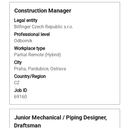
Title
Select
Construction Manager
with
Legal entity
space
Bilfinger Czech Republic s.r.o.
bar
to
Professional level
view
Odborník
the
Workplace type
full
Partial Remote (Hybrid)
contents
City
of
Praha, Pardubice, Ostrava
the
Country/Region
job
CZ
information.
Job ID
69160
Title
Select
Junior Mechanical / Piping Designer,
with
Draftsman