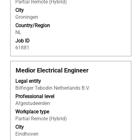
full
Partial Remote (Hybrid)
contents
City
of
Groningen
the
Country/Region
job
NL
information.
Job ID
61881
Title
Select
Medior Electrical Engineer
with
Legal entity
space
Bilfinger Tebodin Netherlands B.V.
bar
to
Professional level
view
Afgestudeerden
the
Workplace type
full
Partial Remote (Hybrid)
contents
City
of
Eindhoven
the