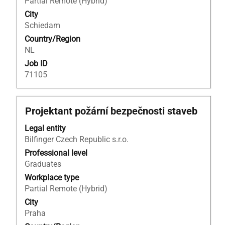
Partial Remote (Hybrid)
contents
City
of
Schiedam
the
Country/Region
job
NL
information.
Job ID
71105
Title
Select
Projektant požární bezpečnosti staveb
with
Legal entity
space
Bilfinger Czech Republic s.r.o.
bar
to
Professional level
view
Graduates
the
Workplace type
full
Partial Remote (Hybrid)
contents
City
of
Praha
the