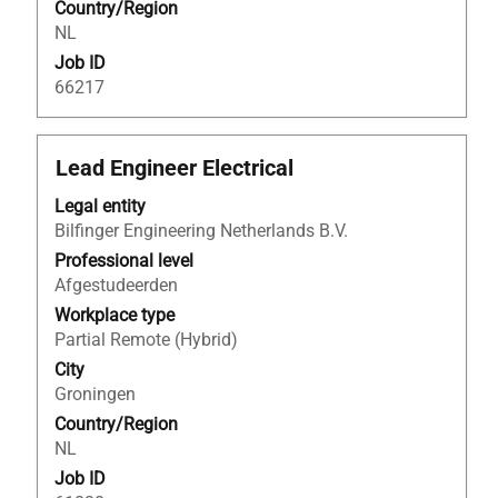
Country/Region
job
NL
information.
Job ID
66217
Title
Select
Lead Engineer Electrical
with
Legal entity
space
Bilfinger Engineering Netherlands B.V.
bar
to
Professional level
view
Afgestudeerden
the
Workplace type
full
Partial Remote (Hybrid)
contents
City
of
Groningen
the
Country/Region
job
NL
information.
Job ID