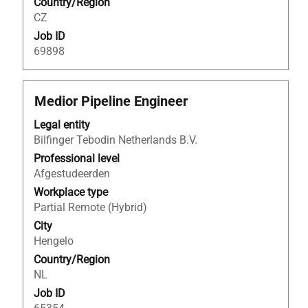
Country/Region
job
CZ
information.
Job ID
69898
Title
Select
Medior Pipeline Engineer
with
Legal entity
space
Bilfinger Tebodin Netherlands B.V.
bar
to
Professional level
view
Afgestudeerden
the
Workplace type
full
Partial Remote (Hybrid)
contents
City
of
Hengelo
the
Country/Region
job
NL
information.
Job ID