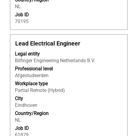
job
NL
information.
Job ID
70195
Title
Select
Lead Electrical Engineer
with
Legal entity
space
Bilfinger Engineering Netherlands B.V.
bar
to
Professional level
view
Afgestudeerden
the
Workplace type
full
Partial Remote (Hybrid)
contents
City
of
Eindhoven
the
Country/Region
job
NL
information.
Job ID
61879