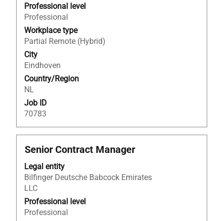
to
Professional level
view
Professional
the
Workplace type
full
Partial Remote (Hybrid)
contents
City
of
Eindhoven
the
Country/Region
job
NL
information.
Job ID
70783
Title
Select
Senior Contract Manager
with
Legal entity
space
Bilfinger Deutsche Babcock Emirates
bar
LLC
to
view
Professional level
the
Professional