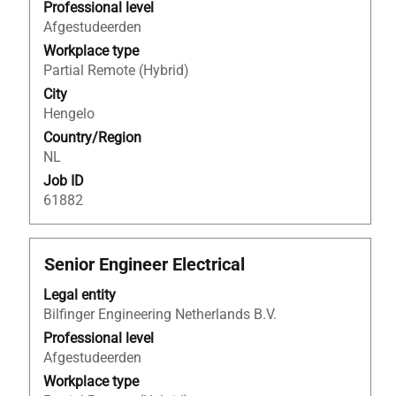
to
Professional level
view
Afgestudeerden
the
Workplace type
full
Partial Remote (Hybrid)
contents
City
of
Hengelo
the
Country/Region
job
NL
information.
Job ID
61882
Title
Select
Senior Engineer Electrical
with
Legal entity
space
Bilfinger Engineering Netherlands B.V.
bar
to
Professional level
view
Afgestudeerden
the
Workplace type