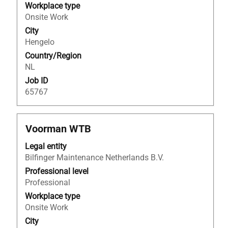
the
Workplace type
full
Onsite Work
contents
City
of
Hengelo
the
Country/Region
job
NL
information.
Job ID
65767
Title
Select
Voorman WTB
with
Legal entity
space
Bilfinger Maintenance Netherlands B.V.
bar
to
Professional level
view
Professional
the
Workplace type
full
Onsite Work
contents
City
of