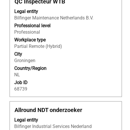
Title
Select
QC Inspecteur WTB
the
with
Job
Legal entity
space
List.
Bilfinger Maintenance Netherlands B.V.
bar
Select
to
Professional level
to
view
Professional
view
the
the
Workplace type
full
full
Partial Remote (Hybrid)
contents
details
City
of
of
Groningen
the
the
Country/Region
job
job.
NL
information.
Job ID
68739
Title
Select
Allround NDT onderzoeker
with
Legal entity
space
Bilfinger Industrial Services Nederland
bar