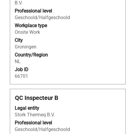
B.V.
to
view
Professional level
the
Geschoold/Halfgeschoold
full
Workplace type
contents
Onsite Work
of
City
the
Groningen
job
Country/Region
information.
NL
Job ID
66701
Title
Select
QC Inspecteur B
with
Legal entity
space
Stork Thermeq B.V.
bar
to
Professional level
view
Geschoold/Halfgeschoold