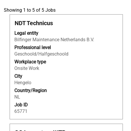
Search
Showing 1 to 5 of 5 Jobs
results
Title
Select
NDT Technicus
for
with
"NDO
Legal entity
space
AND
Bilfinger Maintenance Netherlands B.V.
bar
Netherlands".
to
Professional level
Showing
view
Geschoold/Halfgeschoold
1
the
to
Workplace type
full
5
Onsite Work
contents
of
City
of
5
Hengelo
the
Jobs
Country/Region
job
Use
NL
information.
the
Job ID
Tab
65771
key
to
navigate