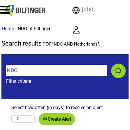
🇺🇸
(current
Home
|
NDO at Bilfinger
page)
Search results for
"NDO AND Netherlands".
Filter criteria
Select how often (in days) to receive an alert:
Create Alert